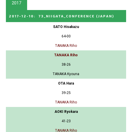
2017
2017-12-10
:
73_NIIGATA_CONFERENCE
(JAPAN)
SATO Hisakazu
64-00
TANAKA Riho
TANAKA Riho
38-26
TANAKA Kyouna
OTA Hara
39-25
TANAKA Riho
AOKI Ryokara
41-23
TANAKA Riho