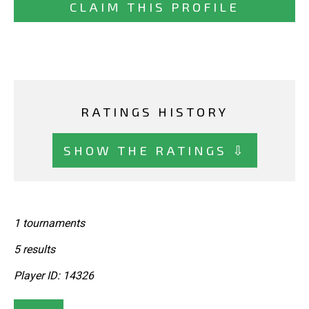
CLAIM THIS PROFILE
RATINGS HISTORY
SHOW THE RATINGS ⇩
1 tournaments
5 results
Player ID: 14326