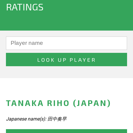
RATINGS
TANAKA RIHO (JAPAN)
Japanese name(s): 田中奏早