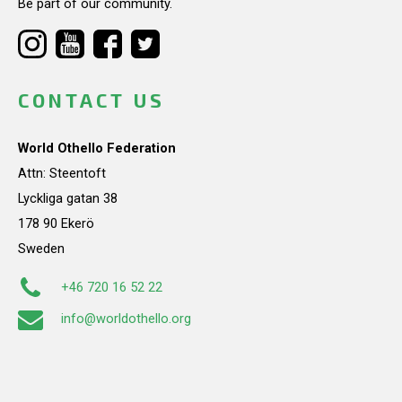
Be part of our community.
CONTACT US
World Othello Federation
Attn: Steentoft
Lyckliga gatan 38
178 90 Ekerö
Sweden
+46 720 16 52 22
info@worldothello.org