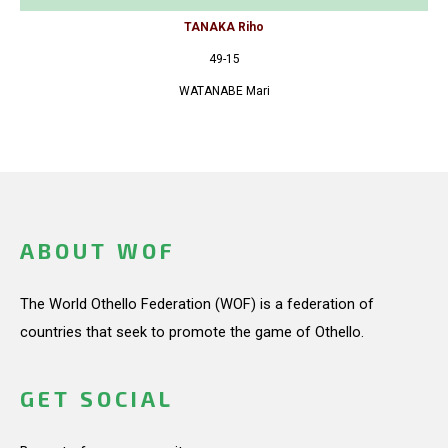
TANAKA Riho
49-15
WATANABE Mari
ABOUT WOF
The World Othello Federation (WOF) is a federation of
countries that seek to promote the game of Othello.
GET SOCIAL