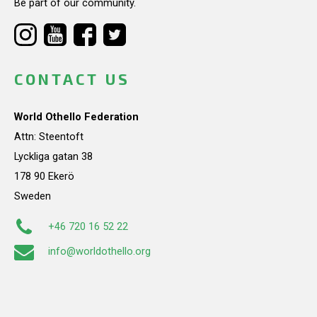
Be part of our community.
CONTACT US
World Othello Federation
Attn: Steentoft
Lyckliga gatan 38
178 90 Ekerö
Sweden
+46 720 16 52 22
info@worldothello.org