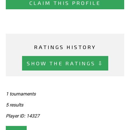
CLAIM THIS PROFILE
RATINGS HISTORY
SHOW THE RATINGS ⇩
1 tournaments
5 results
Player ID: 14327