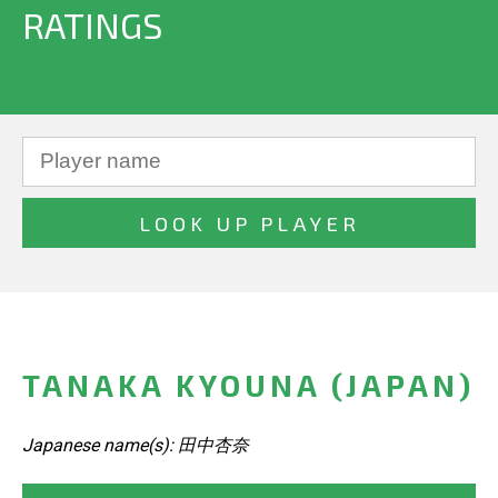
RATINGS
TANAKA KYOUNA (JAPAN)
Japanese name(s): 田中杏奈