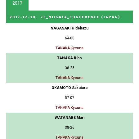
2017
2017-12-10
:
73_NIIGATA_CONFERENCE
(JAPAN)
NAGASAKI Hidekazu
64-00
TANAKA Kyouna
TANAKA Riho
38-26
TANAKA Kyouna
OKAMOTO Sakutaro
57-07
TANAKA Kyouna
WATANABE Mari
38-26
TANAKA Kyouna