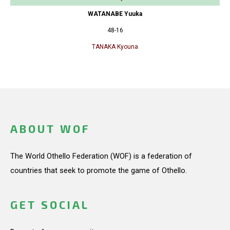
WATANABE Yuuka
48-16
TANAKA Kyouna
ABOUT WOF
The World Othello Federation (WOF) is a federation of
countries that seek to promote the game of Othello.
GET SOCIAL