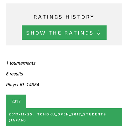
RATINGS HISTORY
SHOW THE RATINGS ⇩
1 tournaments
6 results
Player ID: 14354
2017
2017-11-25
:
TOHOKU_OPEN_2017_STUDENTS
(JAPAN)