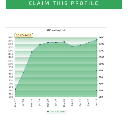
CLAIM THIS PROFILE