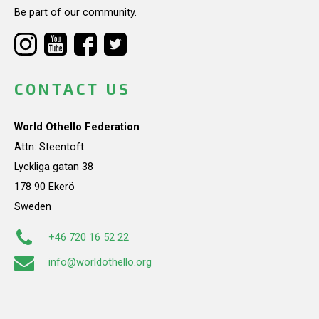
Be part of our community.
CONTACT US
World Othello Federation
Attn: Steentoft
Lyckliga gatan 38
178 90 Ekerö
Sweden
+46 720 16 52 22
info@worldothello.org