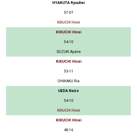
HYAKUTA Ryuuhei
57-07
KIKUCHI Hisei
KIKUCHI Hisei
54-10
SUZUKI Ayane
KIKUCHI Hisei
53-11
OHWAKU Ria
UEDA Neiro
54-10
KIKUCHI Hisei
KIKUCHI Hisei
48-16