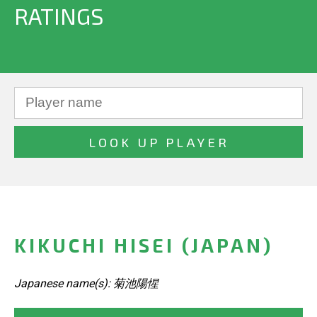
RATINGS
KIKUCHI HISEI (JAPAN)
Japanese name(s): 菊池陽惺