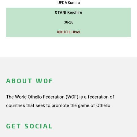
UEDA Kumiro
OTANI Koichiro
38-26
KIKUCHI Hisei
ABOUT WOF
The World Othello Federation (WOF) is a federation of
countries that seek to promote the game of Othello.
GET SOCIAL