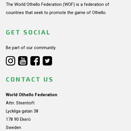
The World Othello Federation (WOF) is a federation of
countries that seek to promote the game of Othello.
GET SOCIAL
Be part of our community.
CONTACT US
World Othello Federation
Attn: Steentoft
Lyckliga gatan 38
178 90 Ekerö
Sweden