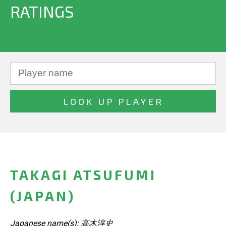
RATINGS
TAKAGI ATSUFUMI
(JAPAN)
Japanese name(s): 高木淳史