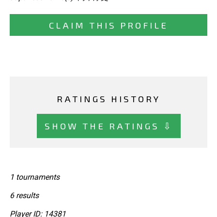
CLAIM THIS PROFILE
RATINGS HISTORY
SHOW THE RATINGS ⇩
1 tournaments
6 results
Player ID: 14381