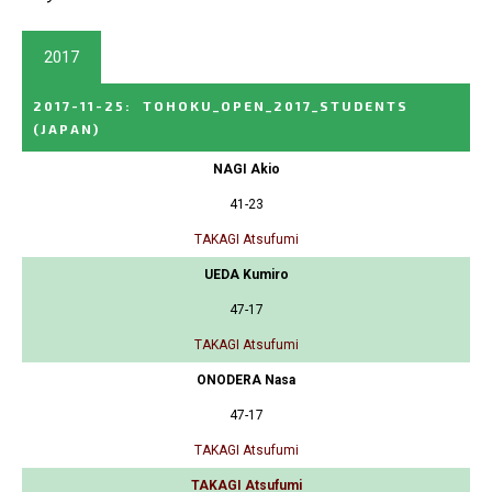
2017
2017-11-25
:
TOHOKU_OPEN_2017_STUDENTS
(JAPAN)
NAGI Akio
41-23
TAKAGI Atsufumi
UEDA Kumiro
47-17
TAKAGI Atsufumi
ONODERA Nasa
47-17
TAKAGI Atsufumi
TAKAGI Atsufumi