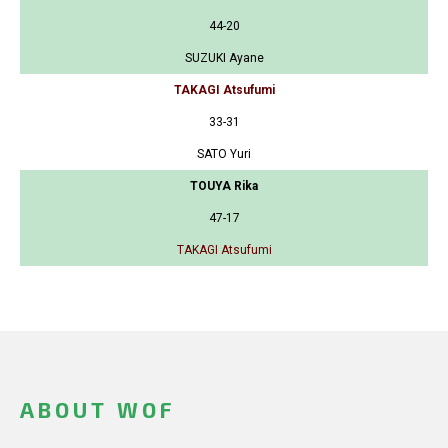
44-20
SUZUKI Ayane
TAKAGI Atsufumi
33-31
SATO Yuri
TOUYA Rika
47-17
TAKAGI Atsufumi
ABOUT WOF