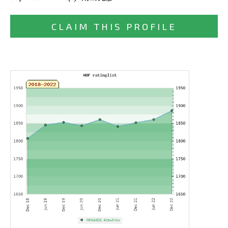
CLAIM THIS PROFILE