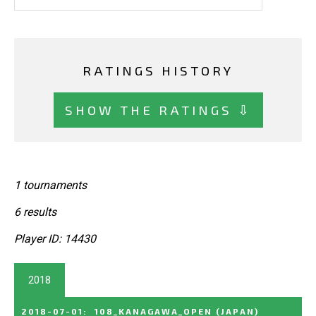
RATINGS HISTORY
SHOW THE RATINGS ⇩
1 tournaments
6 results
Player ID: 14430
2018
2018-07-01
:
108_KANAGAWA_OPEN
(JAPAN)