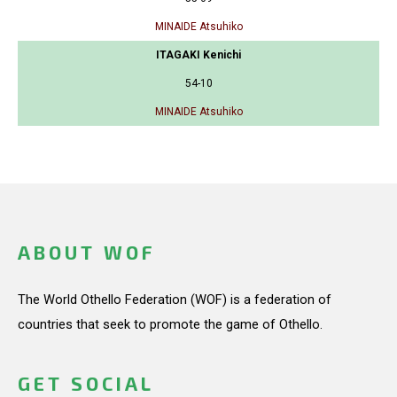
MINAIDE Atsuhiko
ITAGAKI Kenichi
54-10
MINAIDE Atsuhiko
ABOUT WOF
The World Othello Federation (WOF) is a federation of
countries that seek to promote the game of Othello.
GET SOCIAL