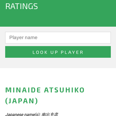
RATINGS
MINAIDE ATSUHIKO
(JAPAN)
Japanese name(s): 南出充彦