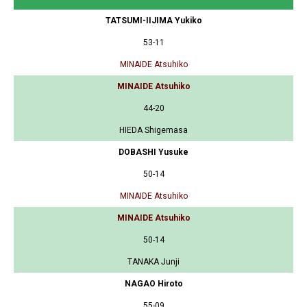
TATSUMI-IIJIMA Yukiko
53-11
MINAIDE Atsuhiko
MINAIDE Atsuhiko
44-20
HIEDA Shigemasa
DOBASHI Yusuke
50-14
MINAIDE Atsuhiko
MINAIDE Atsuhiko
50-14
TANAKA Junji
NAGAO Hiroto
55-09