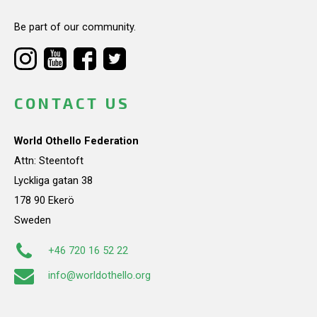
Be part of our community.
CONTACT US
World Othello Federation
Attn: Steentoft
Lyckliga gatan 38
178 90 Ekerö
Sweden
+46 720 16 52 22
info@worldothello.org