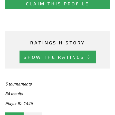
CLAIM THIS PROFILE
RATINGS HISTORY
SHOW THE RATINGS ⇩
5 tournaments
34 results
Player ID: 1446