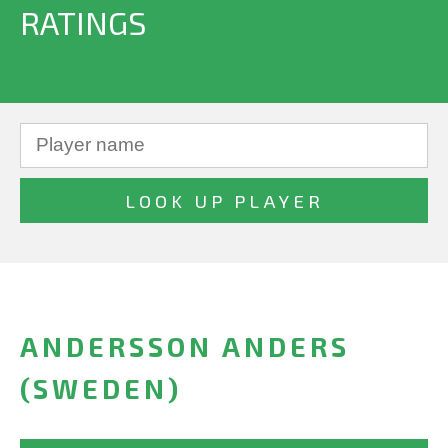
RATINGS
ANDERSSON ANDERS
(SWEDEN)