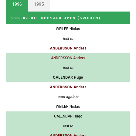
1996
1995
1996-07-01
:
UPPSALA OPEN
(SWEDEN)
WEILER Niclas
lost to
ANDERSSON Anders
ANDERSSON Anders
lost to
CALENDAR Hugo
ANDERSSON Anders
won against
WEILER Niclas
CALENDAR Hugo
lost to
ANDERSSON Anders