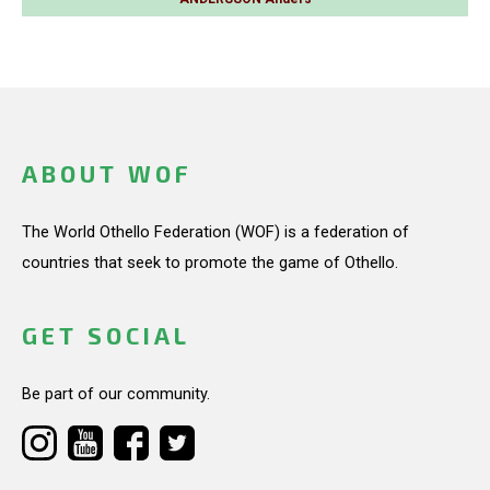
ABOUT WOF
The World Othello Federation (WOF) is a federation of
countries that seek to promote the game of Othello.
GET SOCIAL
Be part of our community.