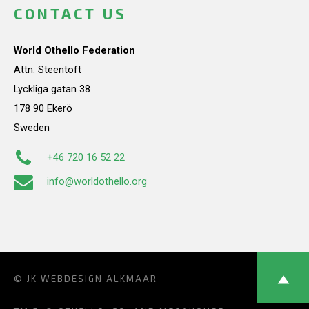
CONTACT US
World Othello Federation
Attn: Steentoft
Lyckliga gatan 38
178 90 Ekerö
Sweden
+46 720 16 52 22
info@worldothello.org
© JK
WEBDESIGN ALKMAAR