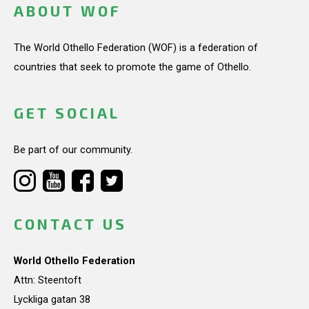
ABOUT WOF
The World Othello Federation (WOF) is a federation of
countries that seek to promote the game of Othello.
GET SOCIAL
Be part of our community.
CONTACT US
World Othello Federation
Attn: Steentoft
Lyckliga gatan 38