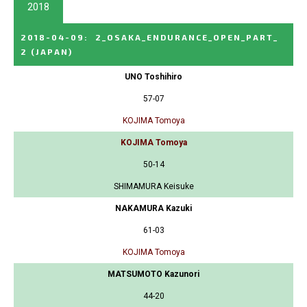
2018
2018-04-09
:
2_OSAKA_ENDURANCE_OPEN_PART_
2
(JAPAN)
UNO Toshihiro
57-07
KOJIMA Tomoya
KOJIMA Tomoya
50-14
SHIMAMURA Keisuke
NAKAMURA Kazuki
61-03
KOJIMA Tomoya
MATSUMOTO Kazunori
44-20