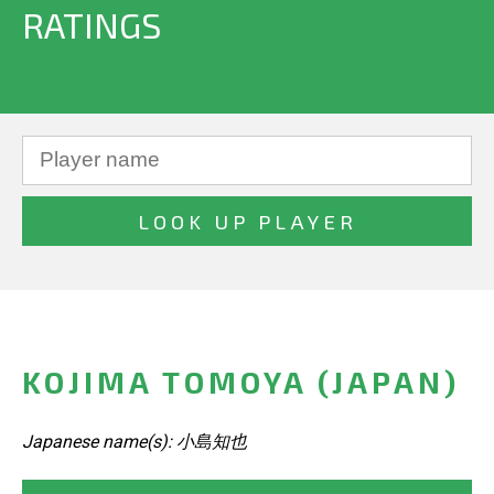
RATINGS
KOJIMA TOMOYA (JAPAN)
Japanese name(s): 小島知也