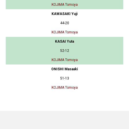
KOJIMA Tomoya
KAWASAKI Yuji
44-20
KOJIMA Tomoya
KASAI Yuta
52-12
KOJIMA Tomoya
ONISHI Masaaki
51-13
KOJIMA Tomoya