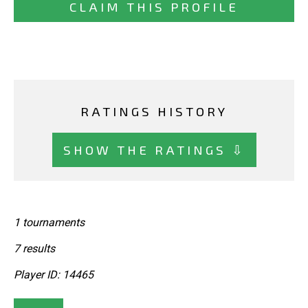
CLAIM THIS PROFILE
RATINGS HISTORY
SHOW THE RATINGS ⇩
1 tournaments
7 results
Player ID: 14465