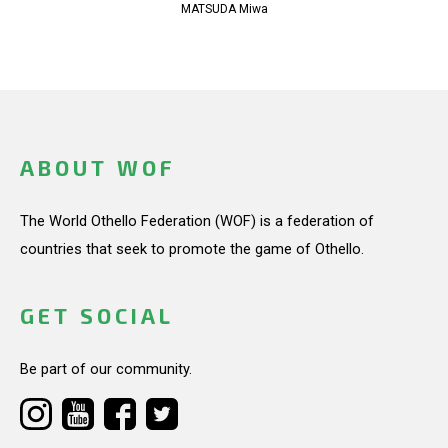
MATSUDA Miwa
ABOUT WOF
The World Othello Federation (WOF) is a federation of
countries that seek to promote the game of Othello.
GET SOCIAL
Be part of our community.