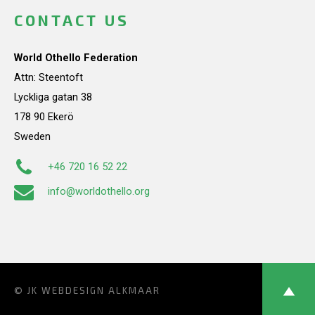
CONTACT US
World Othello Federation
Attn: Steentoft
Lyckliga gatan 38
178 90 Ekerö
Sweden
+46 720 16 52 22
info@worldothello.org
© JK
WEBDESIGN ALKMAAR