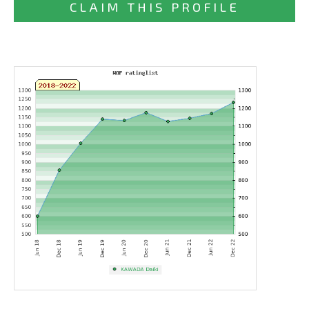
CLAIM THIS PROFILE