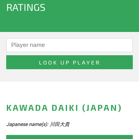
RATINGS
KAWADA DAIKI (JAPAN)
Japanese name(s): 川田大貴