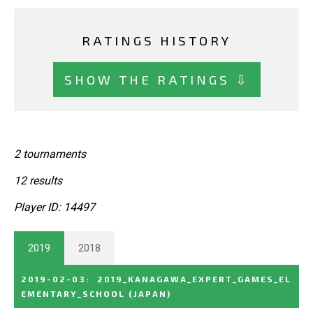
RATINGS HISTORY
SHOW THE RATINGS ⇩
2 tournaments
12 results
Player ID: 14497
2019
2018
2019-02-03
:
2019_KANAGAWA_EXPERT_GAMES_EL
EMENTARY_SCHOOL
(JAPAN)