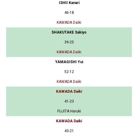
ISHII Kanari
46-18
KAWADA Daiki
SHAKUTAKE Sakiyo
39-25
KAWADA Daiki
YAMAGISHI Yui
52-12
KAWADA Daiki
KAWADA Daiki
41-23
FUJITA Haruki
KAWADA Daiki
43-21