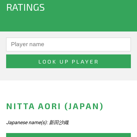
RATINGS
NITTA AORI (JAPAN)
Japanese name(s): 新田沙織