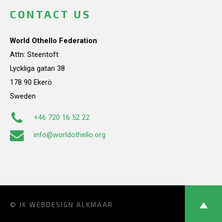
CONTACT US
World Othello Federation
Attn: Steentoft
Lyckliga gatan 38
178 90 Ekerö
Sweden
+46 720 16 52 22
info@worldothello.org
© JK
WEBDESIGN ALKMAAR