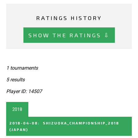
RATINGS HISTORY
SHOW THE RATINGS ⇩
1 tournaments
5 results
Player ID: 14507
2018
2018-04-08
:
SHIZUOKA_CHAMPIONSHIP_2018
(JAPAN)