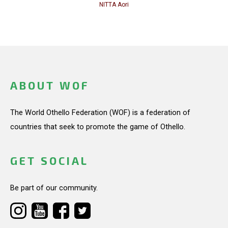
NITTA Aori
ABOUT WOF
The World Othello Federation (WOF) is a federation of
countries that seek to promote the game of Othello.
GET SOCIAL
Be part of our community.