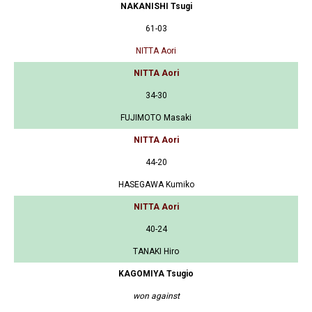
NAKANISHI Tsugi
61-03
NITTA Aori
NITTA Aori
34-30
FUJIMOTO Masaki
NITTA Aori
44-20
HASEGAWA Kumiko
NITTA Aori
40-24
TANAKI Hiro
KAGOMIYA Tsugio
won against