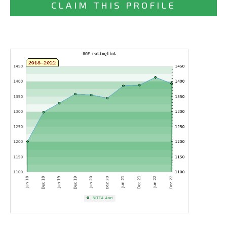
CLAIM THIS PROFILE