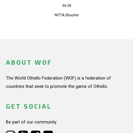
36-28
NITTA Shuuhei
ABOUT WOF
The World Othello Federation (WOF) is a federation of
countries that seek to promote the game of Othello.
GET SOCIAL
Be part of our community.