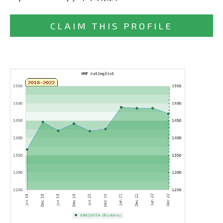
CLAIM THIS PROFILE