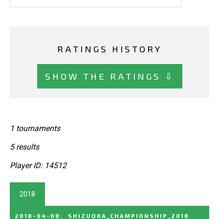
RATINGS HISTORY
SHOW THE RATINGS ⇩
1 tournaments
5 results
Player ID: 14512
2018
2018-04-08
:
SHIZUOKA_CHAMPIONSHIP_2018