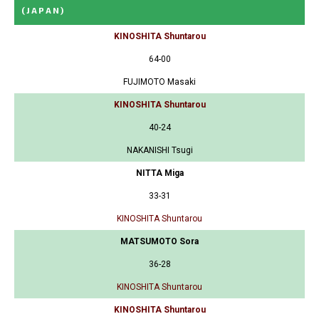
(JAPAN)
KINOSHITA Shuntarou
64-00
FUJIMOTO Masaki
KINOSHITA Shuntarou
40-24
NAKANISHI Tsugi
NITTA Miga
33-31
KINOSHITA Shuntarou
MATSUMOTO Sora
36-28
KINOSHITA Shuntarou
KINOSHITA Shuntarou