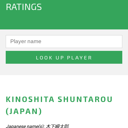
RATINGS
KINOSHITA SHUNTAROU
(JAPAN)
Japanese name(s): 木下瞬太郎