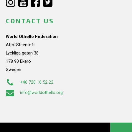
CONTACT US
World Othello Federation
Attn: Steentoft
Lyckliga gatan 38
178 90 Ekerö
Sweden
+46 720 16 52 22
info@worldothello.org