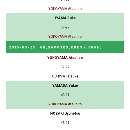
YOKOYAMA Atsuhiro
IYAMA Ruka
37-27
YOKOYAMA Atsuhiro
2018-03-25
:
68_SAPPORO_OPEN
(JAPAN)
YOKOYAMA Atsuhiro
37-27
OSHIMA Taisuke
YAMADA Yukie
43-21
YOKOYAMA Atsuhiro
NOZAKI Jyunetsu
43-21