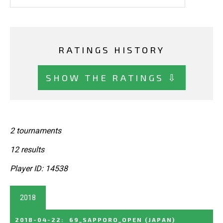
RATINGS HISTORY
SHOW THE RATINGS ⇩
2 tournaments
12 results
Player ID: 14538
2018
2018-04-22
:
69_SAPPORO_OPEN
(JAPAN)