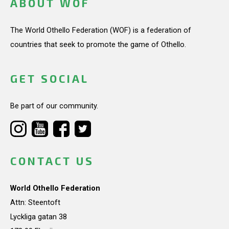
ABOUT WOF
The World Othello Federation (WOF) is a federation of
countries that seek to promote the game of Othello.
GET SOCIAL
Be part of our community.
CONTACT US
World Othello Federation
Attn: Steentoft
Lyckliga gatan 38