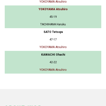
YOKOYAMA Atsuhiro
YOKOYAMA Atsuhiro
45-19
TACHIHANA Haruku
SATO Tetsuya
47-17
YOKOYAMA Atsuhiro
KAWACHI Ohachi
42-22
YOKOYAMA Atsuhiro