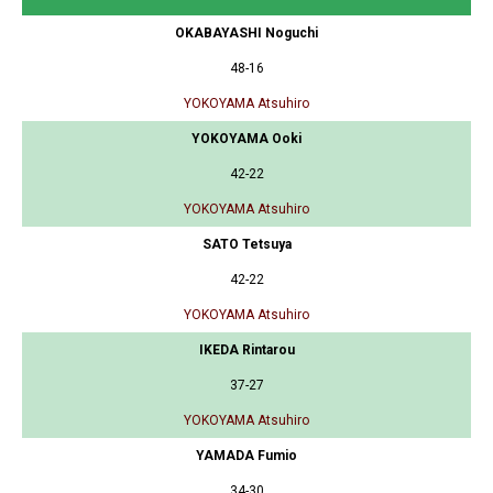
OKABAYASHI Noguchi
48-16
YOKOYAMA Atsuhiro
YOKOYAMA Ooki
42-22
YOKOYAMA Atsuhiro
SATO Tetsuya
42-22
YOKOYAMA Atsuhiro
IKEDA Rintarou
37-27
YOKOYAMA Atsuhiro
YAMADA Fumio
34-30