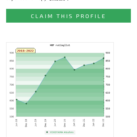
CLAIM THIS PROFILE