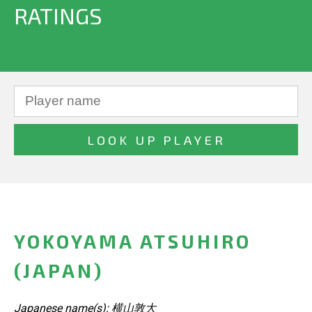
RATINGS
YOKOYAMA ATSUHIRO
(JAPAN)
Japanese name(s): 横山敦大