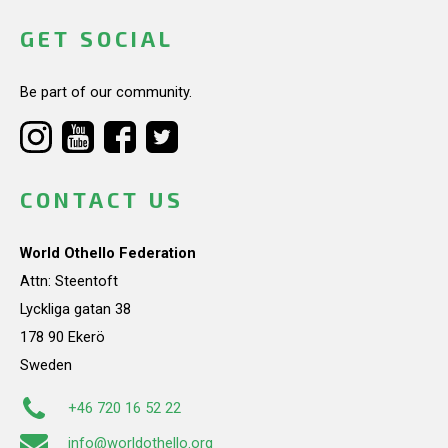
GET SOCIAL
Be part of our community.
CONTACT US
World Othello Federation
Attn: Steentoft
Lyckliga gatan 38
178 90 Ekerö
Sweden
+46 720 16 52 22
info@worldothello.org