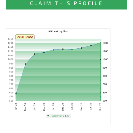
CLAIM THIS PROFILE