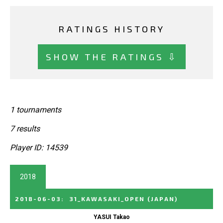
RATINGS HISTORY
SHOW THE RATINGS ⇩
1 tournaments
7 results
Player ID: 14539
2018
2018-06-03
:
31_KAWASAKI_OPEN
(JAPAN)
YASUI Takao