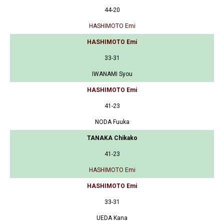
44-20
HASHIMOTO Emi
HASHIMOTO Emi
33-31
IWANAMI Syou
HASHIMOTO Emi
41-23
NODA Fuuka
TANAKA Chikako
41-23
HASHIMOTO Emi
HASHIMOTO Emi
33-31
UEDA Kana