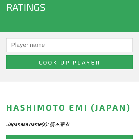
RATINGS
HASHIMOTO EMI (JAPAN)
Japanese name(s): 橋本芽衣