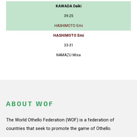
KAWADA Daiki
39-25
HASHIMOTO Emi
HASHIMOTO Emi
33-31
NAMAZU Misa
ABOUT WOF
The World Othello Federation (WOF) is a federation of
countries that seek to promote the game of Othello.