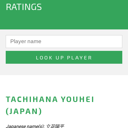
RATINGS
TACHIHANA YOUHEI
(JAPAN)
Japanese name(s): 立花陽平