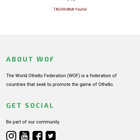
TACHIHANA Youhei
ABOUT WOF
The World Othello Federation (WOF) is a federation of
countries that seek to promote the game of Othello.
GET SOCIAL
Be part of our community.