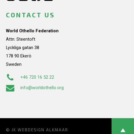
CONTACT US
World Othello Federation
Attn: Steentoft
Lyckliga gatan 38
178 90 Ekerö
Sweden
+46 720 16 52 22
info@worldothello.org
© JK
WEBDESIGN ALKMAAR