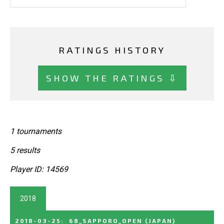
RATINGS HISTORY
SHOW THE RATINGS ⇩
1 tournaments
5 results
Player ID: 14569
2018
2018-03-25
:
68_SAPPORO_OPEN
(JAPAN)