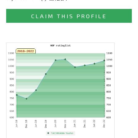
CLAIM THIS PROFILE