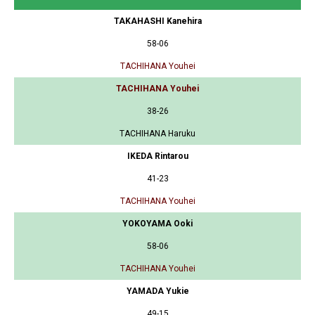
TAKAHASHI Kanehira
58-06
TACHIHANA Youhei
TACHIHANA Youhei
38-26
TACHIHANA Haruku
IKEDA Rintarou
41-23
TACHIHANA Youhei
YOKOYAMA Ooki
58-06
TACHIHANA Youhei
YAMADA Yukie
49-15