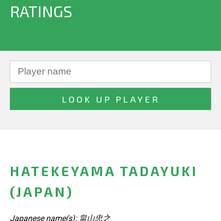
RATINGS
HATEKEYAMA TADAYUKI
(JAPAN)
Japanese name(s): 畠山忠之