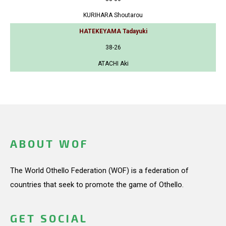
KURIHARA Shoutarou
HATEKEYAMA Tadayuki
38-26
ATACHI Aki
ABOUT WOF
The World Othello Federation (WOF) is a federation of
countries that seek to promote the game of Othello.
GET SOCIAL