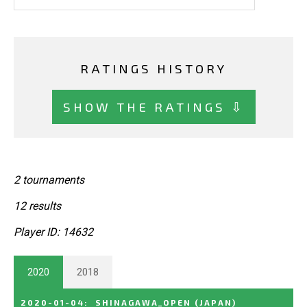
RATINGS HISTORY
SHOW THE RATINGS ⇩
2 tournaments
12 results
Player ID: 14632
2020
2018
2020-01-04
:
SHINAGAWA_OPEN
(JAPAN)