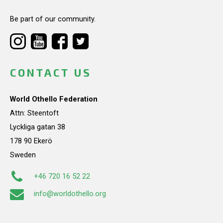
Be part of our community.
CONTACT US
World Othello Federation
Attn: Steentoft
Lyckliga gatan 38
178 90 Ekerö
Sweden
+46 720 16 52 22
info@worldothello.org