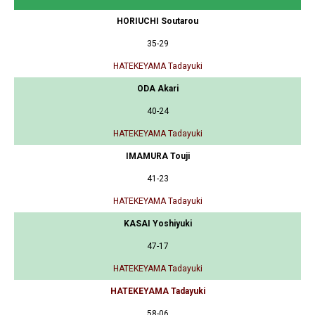
HORIUCHI Soutarou
35-29
HATEKEYAMA Tadayuki
ODA Akari
40-24
HATEKEYAMA Tadayuki
IMAMURA Touji
41-23
HATEKEYAMA Tadayuki
KASAI Yoshiyuki
47-17
HATEKEYAMA Tadayuki
HATEKEYAMA Tadayuki
58-06