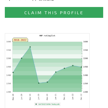
CLAIM THIS PROFILE