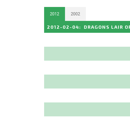
2012
2002
2012-02-04
:
DRAGONS LAIR O