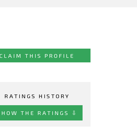
CLAIM THIS PROFILE
RATINGS HISTORY
SHOW THE RATINGS ⇩