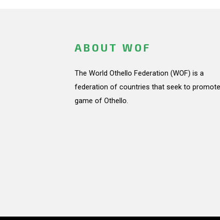
ABOUT WOF
The World Othello Federation (WOF) is a
federation of countries that seek to promote
game of Othello.