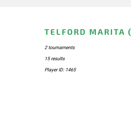
TELFORD MARITA 
2 tournaments
15 results
Player ID: 1465