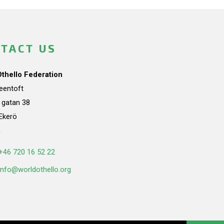
TACT US
Othello Federation
teentoft
a gatan 38
Ekerö
n
+46 720 16 52 22
info@worldothello.org