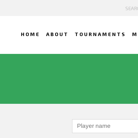
HOME
ABOUT
TOURNAMENTS
M