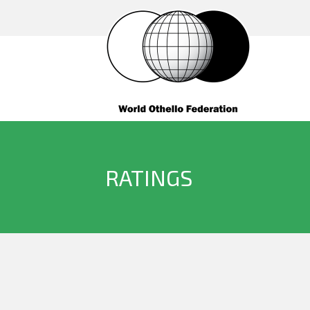
RATINGS