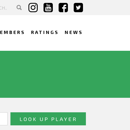
EMBERS
RATINGS
NEWS