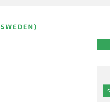
(SWEDEN)