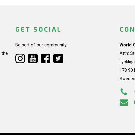
GET SOCIAL
CON
Be part of our community.
World 
 the
Attn: S
Lycklig
178 90 
Swede