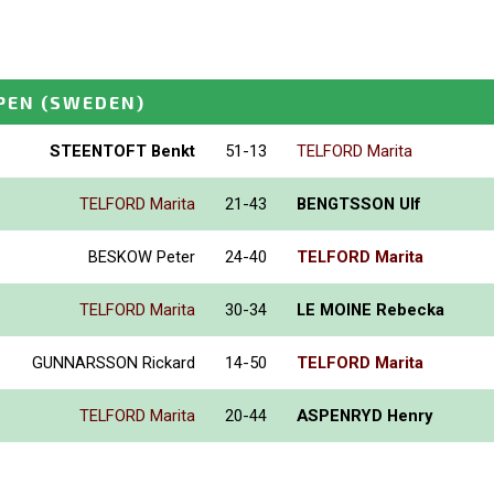
PEN
(SWEDEN)
STEENTOFT Benkt
51-13
TELFORD Marita
TELFORD Marita
21-43
BENGTSSON Ulf
BESKOW Peter
24-40
TELFORD Marita
TELFORD Marita
30-34
LE MOINE Rebecka
GUNNARSSON Rickard
14-50
TELFORD Marita
TELFORD Marita
20-44
ASPENRYD Henry