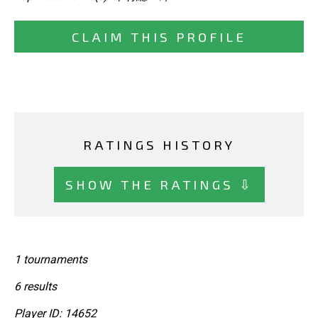
CLAIM THIS PROFILE
RATINGS HISTORY
SHOW THE RATINGS ⇩
1 tournaments
6 results
Player ID: 14652