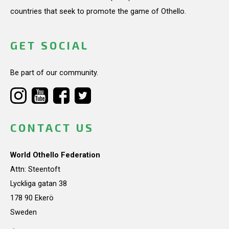
countries that seek to promote the game of Othello.
GET SOCIAL
Be part of our community.
CONTACT US
World Othello Federation
Attn: Steentoft
Lyckliga gatan 38
178 90 Ekerö
Sweden