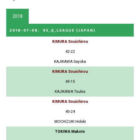
2018
2018-07-08
:
95_Q_LEAGUE
(JAPAN)
KIMURA Souichirou
42-22
KAJIKAWA Sayoka
KIMURA Souichirou
49-15
KAJIKAWA Tsukia
KIMURA Souichirou
40-24
MOCHIZUKI Hideki
TOKIWA Makoto