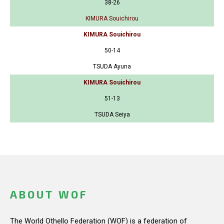
38-26
KIMURA Souichirou
KIMURA Souichirou
50-14
TSUDA Ayuna
KIMURA Souichirou
51-13
TSUDA Seiya
ABOUT WOF
The World Othello Federation (WOF) is a federation of