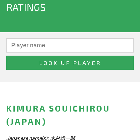
RATINGS
KIMURA SOUICHIROU
(JAPAN)
Japanese name(s): 木村総一郎