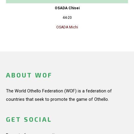
OSADA Chisei
44-20
OSADA Michi
ABOUT WOF
The World Othello Federation (WOF) is a federation of
countries that seek to promote the game of Othello.
GET SOCIAL