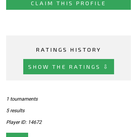
CLAIM THIS PROFILE
RATINGS HISTORY
SHOW THE RATINGS ⇩
1 tournaments
5 results
Player ID: 14672