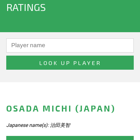
RATINGS
OSADA MICHI (JAPAN)
Japanese name(s): 治田美智