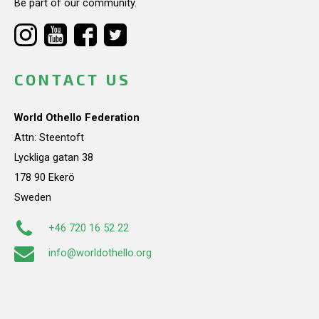
Be part of our community.
CONTACT US
World Othello Federation
Attn: Steentoft
Lyckliga gatan 38
178 90 Ekerö
Sweden
+46 720 16 52 22
info@worldothello.org