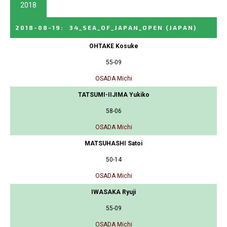
2018
2018-08-19
:
34_SEA_OF_JAPAN_OPEN
(JAPAN)
OHTAKE Kosuke
55-09
OSADA Michi
TATSUMI-IIJIMA Yukiko
58-06
OSADA Michi
MATSUHASHI Satoi
50-14
OSADA Michi
IWASAKA Ryuji
55-09
OSADA Michi