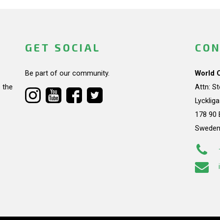
GET SOCIAL
CON
Be part of our community.
World 
 the
Attn: S
Lycklig
178 90 
Swede