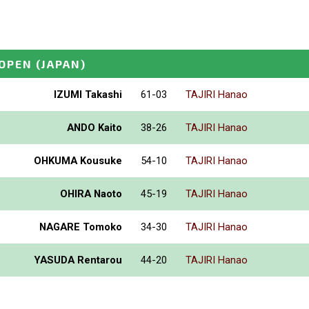
_OPEN
(JAPAN)
IZUMI Takashi
61-03
TAJIRI Hanao
ANDO Kaito
38-26
TAJIRI Hanao
OHKUMA Kousuke
54-10
TAJIRI Hanao
OHIRA Naoto
45-19
TAJIRI Hanao
NAGARE Tomoko
34-30
TAJIRI Hanao
YASUDA Rentarou
44-20
TAJIRI Hanao