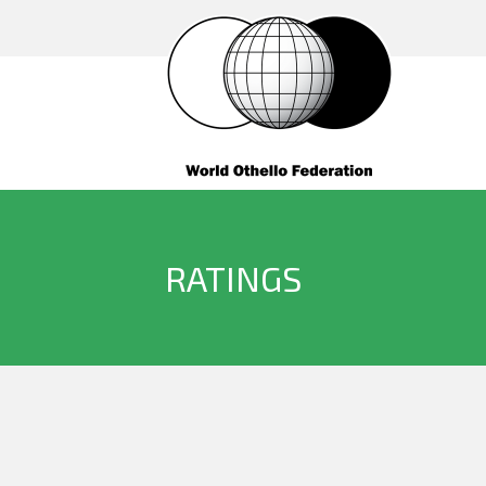
RATINGS