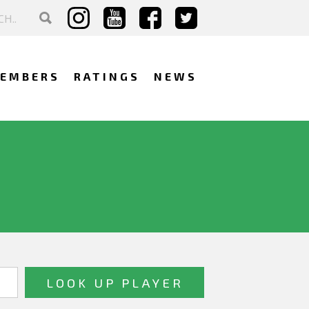
EMBERS
RATINGS
NEWS