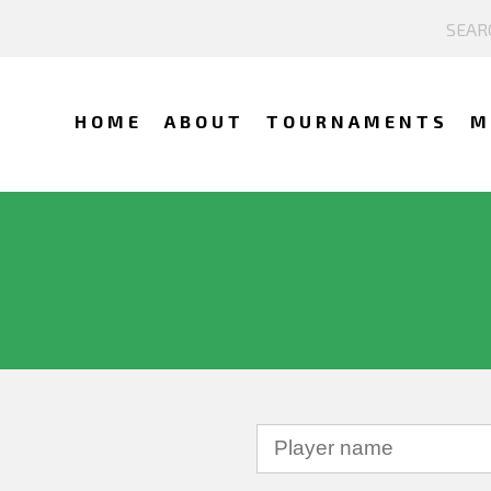
HOME
ABOUT
TOURNAMENTS
M