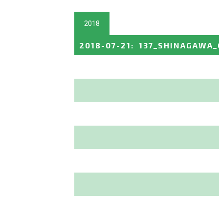
2018
2018-07-21
:
137_SHINAGAWA