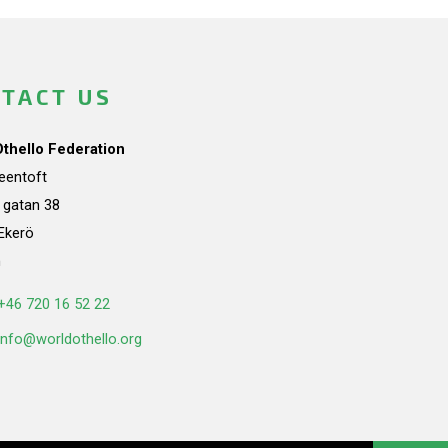
TACT US
Othello Federation
teentoft
a gatan 38
Ekerö
n
+46 720 16 52 22
info@worldothello.org