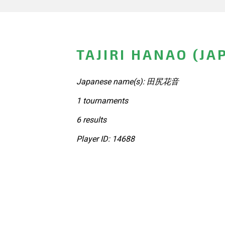
TAJIRI HANAO (JA
Japanese name(s): 田尻花音
1 tournaments
6 results
Player ID: 14688