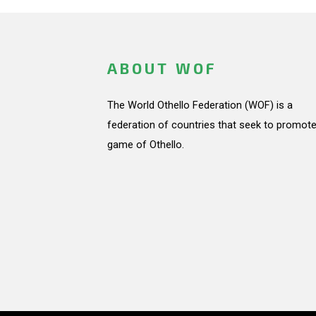
ABOUT WOF
The World Othello Federation (WOF) is a
federation of countries that seek to promote
game of Othello.