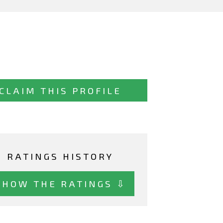
CLAIM THIS PROFILE
RATINGS HISTORY
SHOW THE RATINGS ⇩