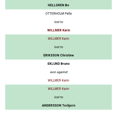
HELLGREN Bo
OTTERHOLM Pelle
lost to
WILLMER Karin
WILLMER Karin
lost to
ERIKSSON Christine
EKLUND Bruno
won against
WILLMER Karin
WILLMER Karin
lost to
ANDERSSON Torbjorn