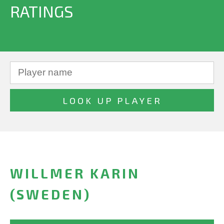
RATINGS
WILLMER KARIN
(SWEDEN)