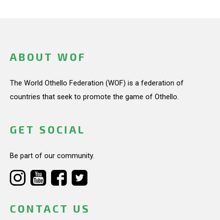
ABOUT WOF
The World Othello Federation (WOF) is a federation of
countries that seek to promote the game of Othello.
GET SOCIAL
Be part of our community.
CONTACT US