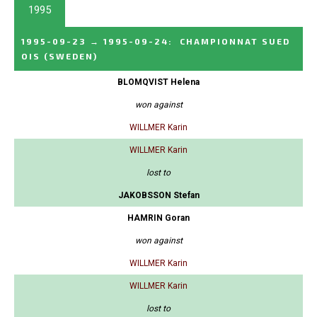
1995
1995-09-23
→
1995-09-24
:
CHAMPIONNAT SUED
OIS
(SWEDEN)
BLOMQVIST Helena
won against
WILLMER Karin
WILLMER Karin
lost to
JAKOBSSON Stefan
HAMRIN Goran
won against
WILLMER Karin
WILLMER Karin
lost to