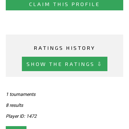
CLAIM THIS PROFILE
RATINGS HISTORY
SHOW THE RATINGS ⇩
1 tournaments
8 results
Player ID: 1472