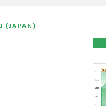
O (JAPAN)