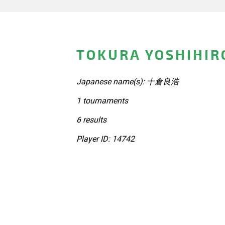
TOKURA YOSHIHIR
Japanese name(s): 十倉良浩
1 tournaments
6 results
Player ID: 14742