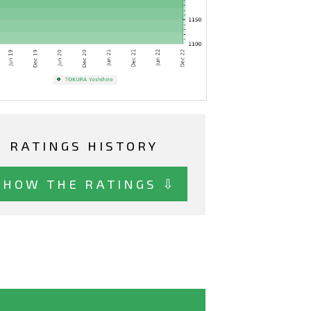
RATINGS HISTORY
SHOW THE RATINGS ⇩