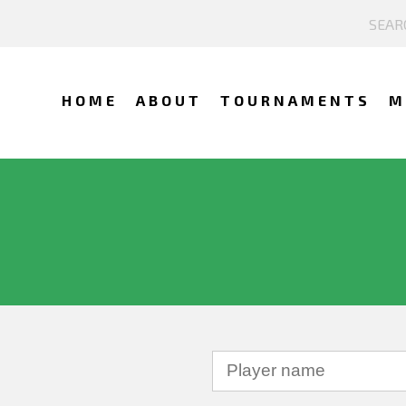
HOME
ABOUT
TOURNAMENTS
M