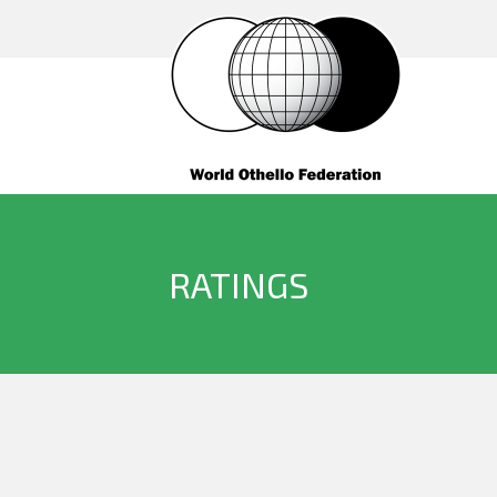
RATINGS