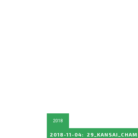
2018
2018-11-04
:
29_KANSAI_CHAM