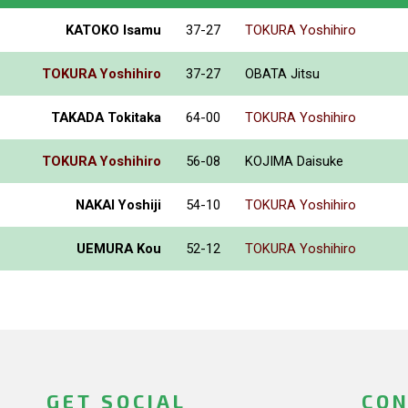
KATOKO Isamu
37-27
TOKURA Yoshihiro
TOKURA Yoshihiro
37-27
OBATA Jitsu
TAKADA Tokitaka
64-00
TOKURA Yoshihiro
TOKURA Yoshihiro
56-08
KOJIMA Daisuke
NAKAI Yoshiji
54-10
TOKURA Yoshihiro
UEMURA Kou
52-12
TOKURA Yoshihiro
GET SOCIAL
CON