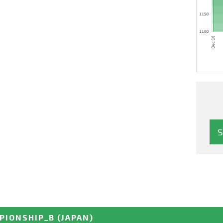
PIONSHIP_B
(JAPAN)