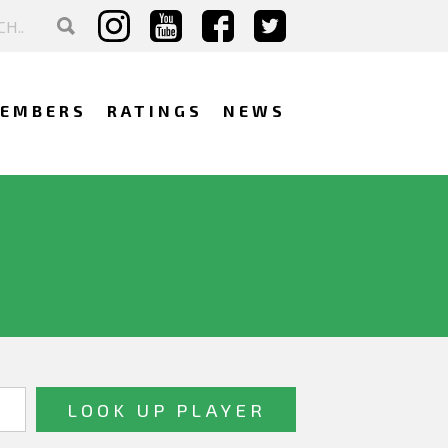
EMBERS
RATINGS
NEWS