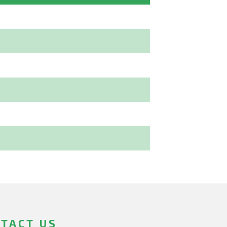
TACT US