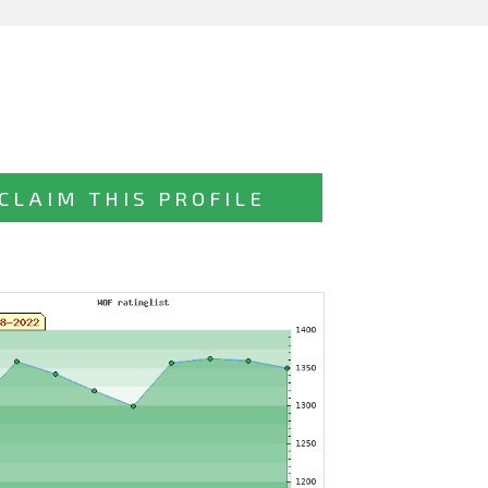
CLAIM THIS PROFILE