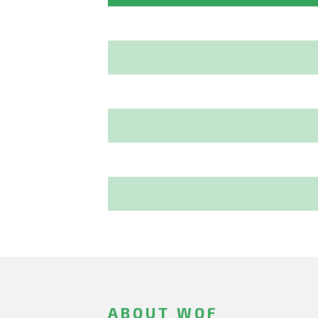
ABOUT WOF