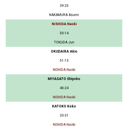
39-25
NAKAMURA Asumi
NISHIDA Naoki
50-14
TOKUDA Jun
OKUDAIRA Akio
51-13
NISHIDA Naoki
MIYASATO Shiyoko
40-24
NISHIDA Naoki
KATOKO Koko
33-31
NISHIDA Naoki