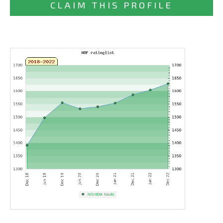
CLAIM THIS PROFILE