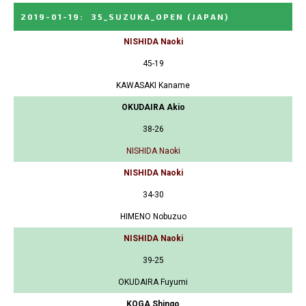
2019-01-19
:
35_SUZUKA_OPEN
(JAPAN)
NISHIDA Naoki
45-19
KAWASAKI Kaname
OKUDAIRA Akio
38-26
NISHIDA Naoki
NISHIDA Naoki
34-30
HIMENO Nobuzuo
NISHIDA Naoki
39-25
OKUDAIRA Fuyumi
KOGA Shingo