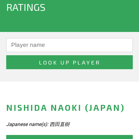
RATINGS
NISHIDA NAOKI (JAPAN)
Japanese name(s): 西田直樹