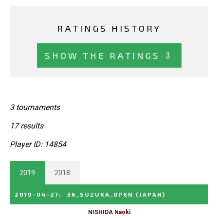
RATINGS HISTORY
SHOW THE RATINGS ⇩
3 tournaments
17 results
Player ID: 14854
2019
2018
2019-04-27
:
36_SUZUKA_OPEN
(JAPAN)
NISHIDA Naoki