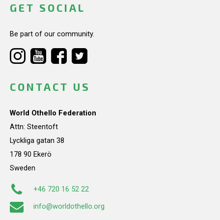
GET SOCIAL
Be part of our community.
CONTACT US
World Othello Federation
Attn: Steentoft
Lyckliga gatan 38
178 90 Ekerö
Sweden
+46 720 16 52 22
info@worldothello.org