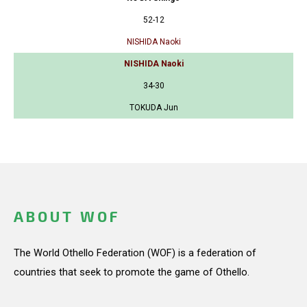
52-12
NISHIDA Naoki
NISHIDA Naoki
34-30
TOKUDA Jun
ABOUT WOF
The World Othello Federation (WOF) is a federation of
countries that seek to promote the game of Othello.