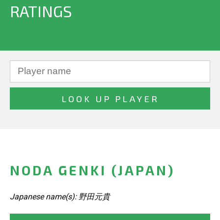
RATINGS
NODA GENKI (JAPAN)
Japanese name(s): 野田元貴