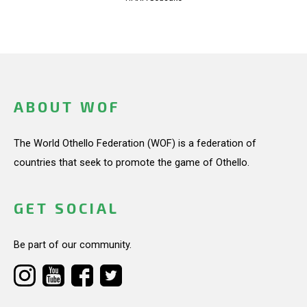
ABOUT WOF
The World Othello Federation (WOF) is a federation of
countries that seek to promote the game of Othello.
GET SOCIAL
Be part of our community.