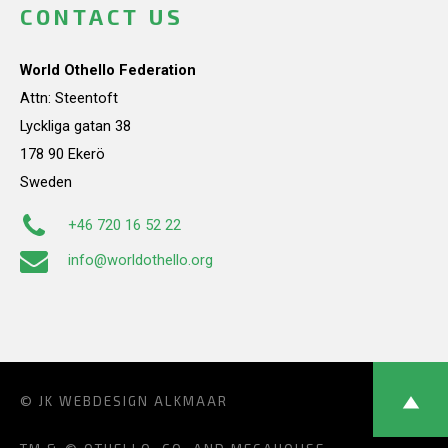
CONTACT US
World Othello Federation
Attn: Steentoft
Lyckliga gatan 38
178 90 Ekerö
Sweden
+46 720 16 52 22
info@worldothello.org
© JK
WEBDESIGN ALKMAAR