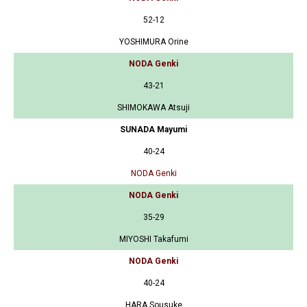
52-12
YOSHIMURA Orine
NODA Genki
43-21
SHIMOKAWA Atsuji
SUNADA Mayumi
40-24
NODA Genki
NODA Genki
35-29
MIYOSHI Takafumi
NODA Genki
40-24
HARA Sousuke