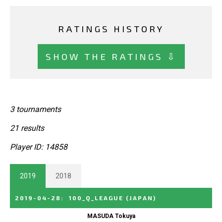
RATINGS HISTORY
SHOW THE RATINGS ⇩
3 tournaments
21 results
Player ID: 14858
2019
2018
2019-04-28
:
100_Q_LEAGUE
(JAPAN)
MASUDA Tokuya