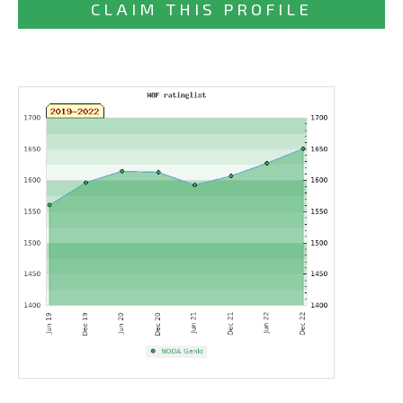
CLAIM THIS PROFILE