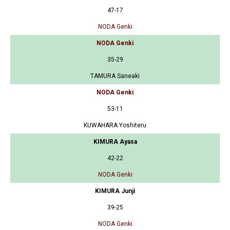
47-17
NODA Genki
NODA Genki
35-29
TAMURA Saneaki
NODA Genki
53-11
KUWAHARA Yoshiteru
KIMURA Ayasa
42-22
NODA Genki
KIMURA Junji
39-25
NODA Genki