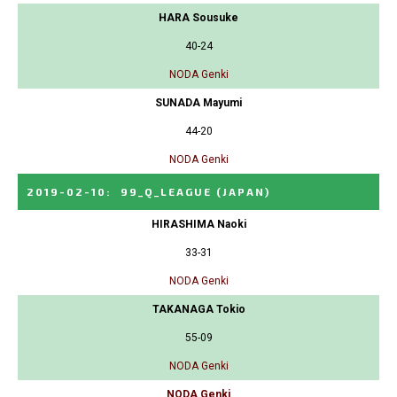
HARA Sousuke
40-24
NODA Genki
SUNADA Mayumi
44-20
NODA Genki
2019-02-10
:
99_Q_LEAGUE
(JAPAN)
HIRASHIMA Naoki
33-31
NODA Genki
TAKANAGA Tokio
55-09
NODA Genki
NODA Genki