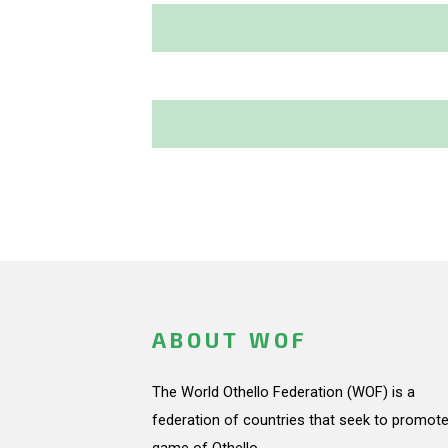
ABOUT WOF
The World Othello Federation (WOF) is a
federation of countries that seek to promote