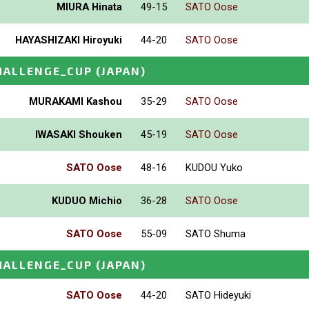
MIURA Hinata
49-15
SATO Oose
HAYASHIZAKI Hiroyuki
44-20
SATO Oose
HALLENGE_CUP
(JAPAN)
MURAKAMI Kashou
35-29
SATO Oose
IWASAKI Shouken
45-19
SATO Oose
SATO Oose
48-16
KUDOU Yuko
KUDUO Michio
36-28
SATO Oose
SATO Oose
55-09
SATO Shuma
HALLENGE_CUP
(JAPAN)
SATO Oose
44-20
SATO Hideyuki