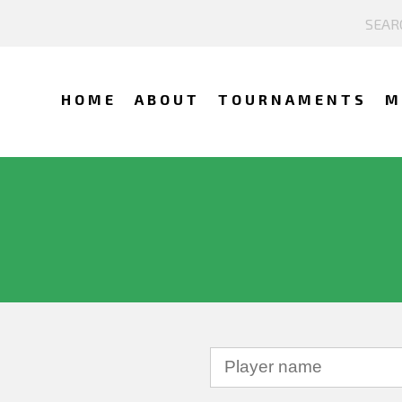
HOME
ABOUT
TOURNAMENTS
M