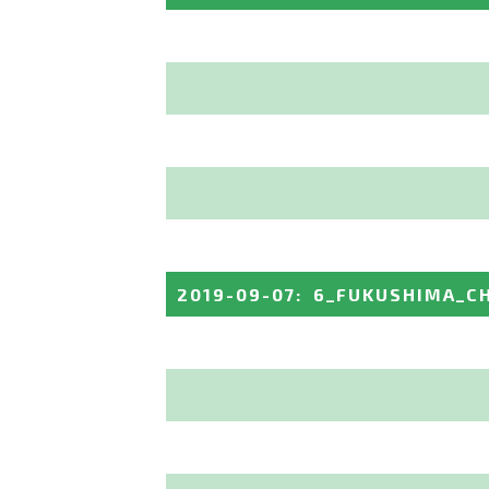
2019-09-07
:
6_FUKUSHIMA_C