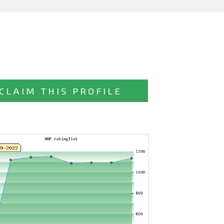
CLAIM THIS PROFILE