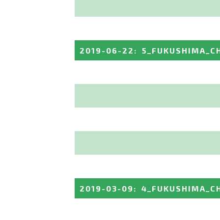
2019-06-22
:
5_FUKUSHIMA_C
2019-03-09
:
4_FUKUSHIMA_C