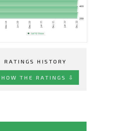
RATINGS HISTORY
SHOW THE RATINGS ⇩