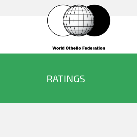
RATINGS