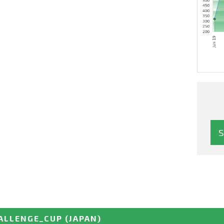
ALLENGE_CUP
(JAPAN)