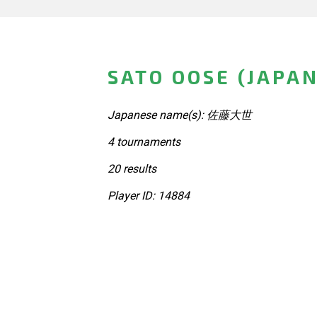
SATO OOSE (JAPAN
Japanese name(s): 佐藤大世
4 tournaments
20 results
Player ID: 14884