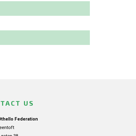
TACT US
Othello Federation
teentoft