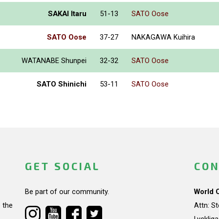
SAKAI Itaru
51-13
SATO Oose
SATO Oose
37-27
NAKAGAWA Kuihira
WATANABE Shunpei
32-32
SATO Oose
SATO Shinichi
53-11
SATO Oose
GET SOCIAL
CON
Be part of our community.
World 
 the
Attn: S