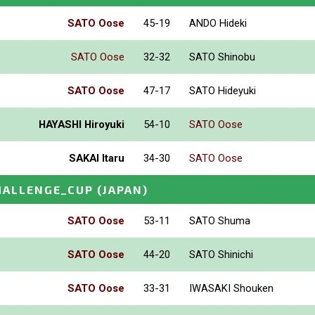
SATO Oose
45-19
ANDO Hideki
SATO Oose
32-32
SATO Shinobu
SATO Oose
47-17
SATO Hideyuki
HAYASHI Hiroyuki
54-10
SATO Oose
SAKAI Itaru
34-30
SATO Oose
HALLENGE_CUP
(JAPAN)
SATO Oose
53-11
SATO Shuma
SATO Oose
44-20
SATO Shinichi
SATO Oose
33-31
IWASAKI Shouken