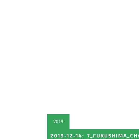
2019
2019-12-14
:
7_FUKUSHIMA_CH