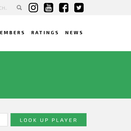
EMBERS
RATINGS
NEWS