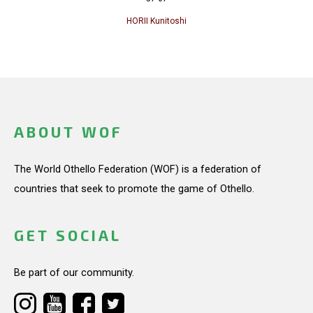
HORII Kunitoshi
ABOUT WOF
The World Othello Federation (WOF) is a federation of
countries that seek to promote the game of Othello.
GET SOCIAL
Be part of our community.