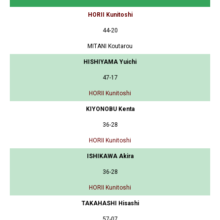
HORII Kunitoshi
44-20
MITANI Koutarou
HISHIYAMA Yuichi
47-17
HORII Kunitoshi
KIYONOBU Kenta
36-28
HORII Kunitoshi
ISHIKAWA Akira
36-28
HORII Kunitoshi
TAKAHASHI Hisashi
57-07