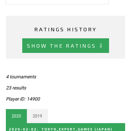
RATINGS HISTORY
SHOW THE RATINGS ⇩
4 tournaments
23 results
Player ID: 14900
2020
2019
2020-02-02
:
TOKYO_EXPERT_GAMES
(JAPAN)