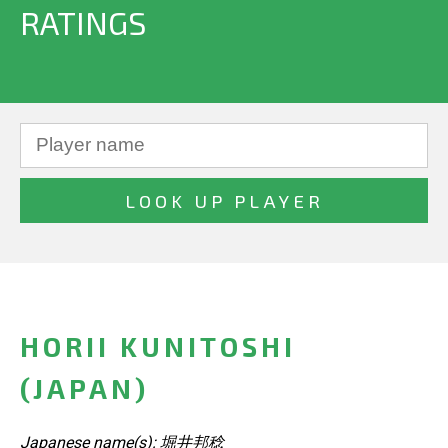
RATINGS
HORII KUNITOSHI
(JAPAN)
Japanese name(s): 堀井邦稔