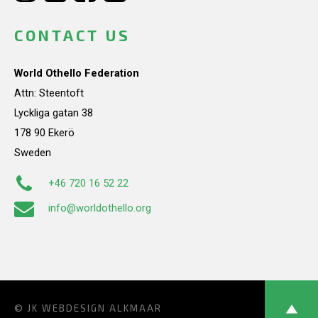
CONTACT US
World Othello Federation
Attn: Steentoft
Lyckliga gatan 38
178 90 Ekerö
Sweden
+46 720 16 52 22
info@worldothello.org
© JK
WEBDESIGN ALKMAAR