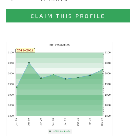
CLAIM THIS PROFILE