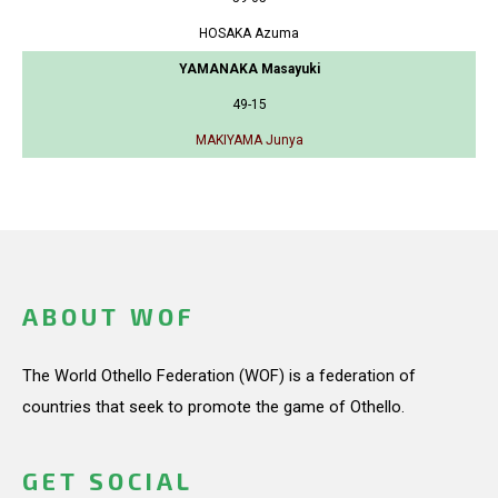
HOSAKA Azuma
YAMANAKA Masayuki
49-15
MAKIYAMA Junya
ABOUT WOF
The World Othello Federation (WOF) is a federation of
countries that seek to promote the game of Othello.
GET SOCIAL