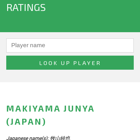
RATINGS
MAKIYAMA JUNYA
(JAPAN)
Japanese name(s): 牧山純也