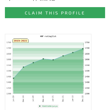
CLAIM THIS PROFILE