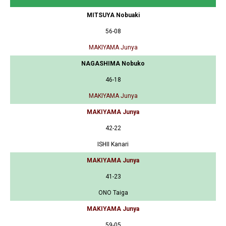
MITSUYA Nobuaki
56-08
MAKIYAMA Junya
NAGASHIMA Nobuko
46-18
MAKIYAMA Junya
MAKIYAMA Junya
42-22
ISHII Kanari
MAKIYAMA Junya
41-23
ONO Taiga
MAKIYAMA Junya
59-05