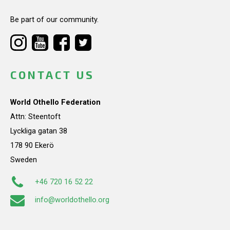
Be part of our community.
CONTACT US
World Othello Federation
Attn: Steentoft
Lyckliga gatan 38
178 90 Ekerö
Sweden
+46 720 16 52 22
info@worldothello.org