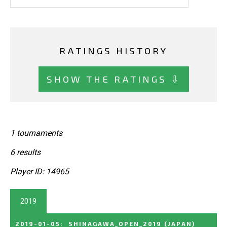
RATINGS HISTORY
SHOW THE RATINGS ⇩
1 tournaments
6 results
Player ID: 14965
2019
2019-01-05
:
SHINAGAWA_OPEN_2019
(JAPAN)