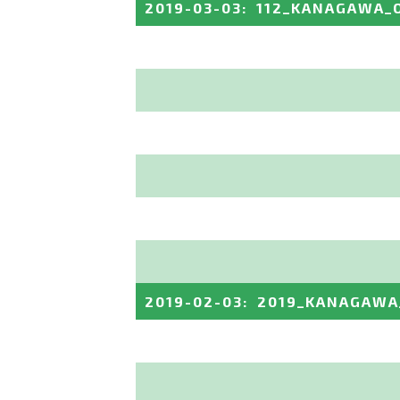
2019-03-03
:
112_KANAGAWA_
2019-02-03
:
2019_KANAGAWA