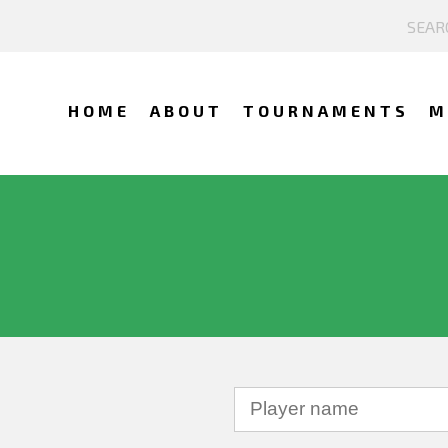
HOME
ABOUT
TOURNAMENTS
M