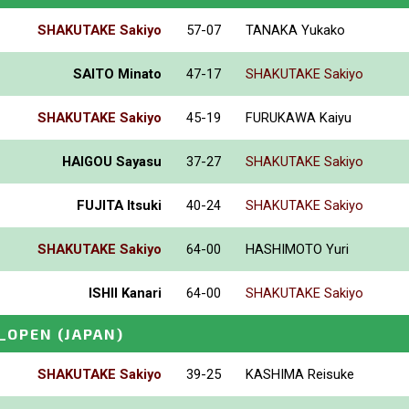
SHAKUTAKE Sakiyo
57-07
TANAKA Yukako
SAITO Minato
47-17
SHAKUTAKE Sakiyo
SHAKUTAKE Sakiyo
45-19
FURUKAWA Kaiyu
HAIGOU Sayasu
37-27
SHAKUTAKE Sakiyo
FUJITA Itsuki
40-24
SHAKUTAKE Sakiyo
SHAKUTAKE Sakiyo
64-00
HASHIMOTO Yuri
ISHII Kanari
64-00
SHAKUTAKE Sakiyo
_OPEN
(JAPAN)
SHAKUTAKE Sakiyo
39-25
KASHIMA Reisuke