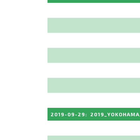
2019-09-29
:
2019_YOKOHAMA