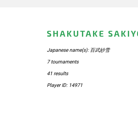
SHAKUTAKE SAKIY
Japanese name(s): 百武紗雪
7 tournaments
41 results
Player ID: 14971