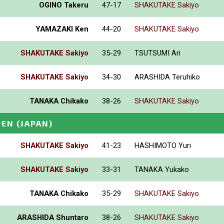
OGINO Takeru
47-17
SHAKUTAKE Sakiyo
YAMAZAKI Ken
44-20
SHAKUTAKE Sakiyo
SHAKUTAKE Sakiyo
35-29
TSUTSUMI Ari
SHAKUTAKE Sakiyo
34-30
ARASHIDA Teruhiko
TANAKA Chikako
38-26
SHAKUTAKE Sakiyo
PEN
(JAPAN)
SHAKUTAKE Sakiyo
41-23
HASHIMOTO Yuri
SHAKUTAKE Sakiyo
33-31
TANAKA Yukako
TANAKA Chikako
35-29
SHAKUTAKE Sakiyo
ARASHIDA Shuntaro
38-26
SHAKUTAKE Sakiyo