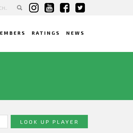
EMBERS
RATINGS
NEWS