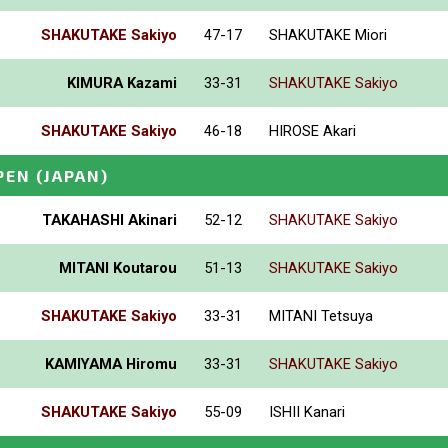
SHAKUTAKE Sakiyo
47-17
SHAKUTAKE Miori
KIMURA Kazami
33-31
SHAKUTAKE Sakiyo
SHAKUTAKE Sakiyo
46-18
HIROSE Akari
PEN
(JAPAN)
TAKAHASHI Akinari
52-12
SHAKUTAKE Sakiyo
MITANI Koutarou
51-13
SHAKUTAKE Sakiyo
SHAKUTAKE Sakiyo
33-31
MITANI Tetsuya
KAMIYAMA Hiromu
33-31
SHAKUTAKE Sakiyo
SHAKUTAKE Sakiyo
55-09
ISHII Kanari