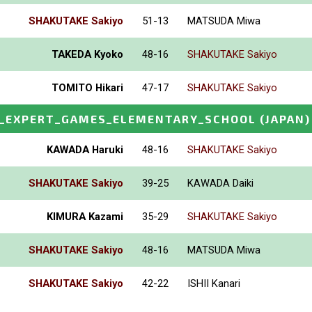
SHAKUTAKE Sakiyo
51-13
MATSUDA Miwa
TAKEDA Kyoko
48-16
SHAKUTAKE Sakiyo
TOMITO Hikari
47-17
SHAKUTAKE Sakiyo
_EXPERT_GAMES_ELEMENTARY_SCHOOL
(JAPAN)
KAWADA Haruki
48-16
SHAKUTAKE Sakiyo
SHAKUTAKE Sakiyo
39-25
KAWADA Daiki
KIMURA Kazami
35-29
SHAKUTAKE Sakiyo
SHAKUTAKE Sakiyo
48-16
MATSUDA Miwa
SHAKUTAKE Sakiyo
42-22
ISHII Kanari