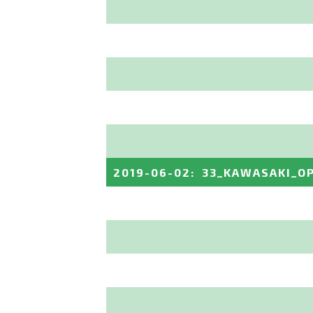
2019-06-02
:
33_KAWASAKI_O