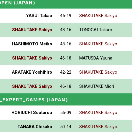
OPEN
(JAPAN)
YASUI Takao
45-19
SHAKUTAKE Sakiyo
SHAKUTAKE Sakiyo
48-16
TONOGAI Takuro
HASHIMOTO Meiko
48-16
SHAKUTAKE Sakiyo
SHAKUTAKE Sakiyo
46-18
MATUSDA Yuuna
ARATAKE Yoshihiro
42-22
SHAKUTAKE Sakiyo
SHAKUTAKE Sakiyo
46-18
SHAKUTAKE Miori
_EXPERT_GAMES
(JAPAN)
HORIUCHI Soutarou
55-09
SHAKUTAKE Sakiyo
TANAKA Chikako
50-14
SHAKUTAKE Sakiyo