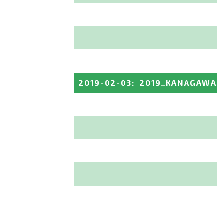
2019-02-03
:
2019_KANAGAWA