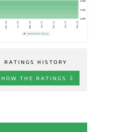
RATINGS HISTORY
SHOW THE RATINGS ⇩