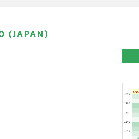
O (JAPAN)