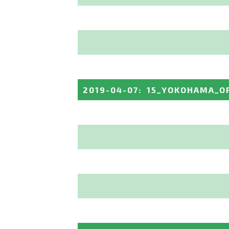
2019-04-07
:
15_YOKOHAMA_O