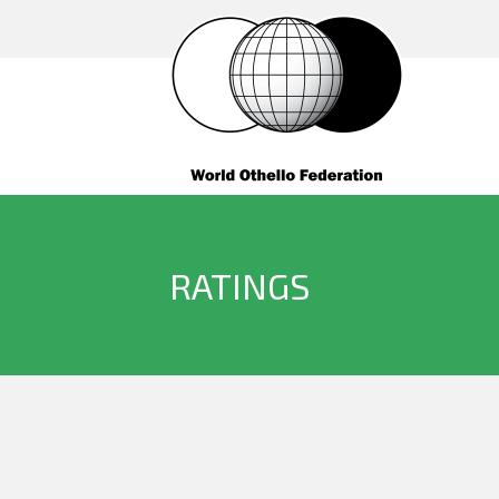
RATINGS