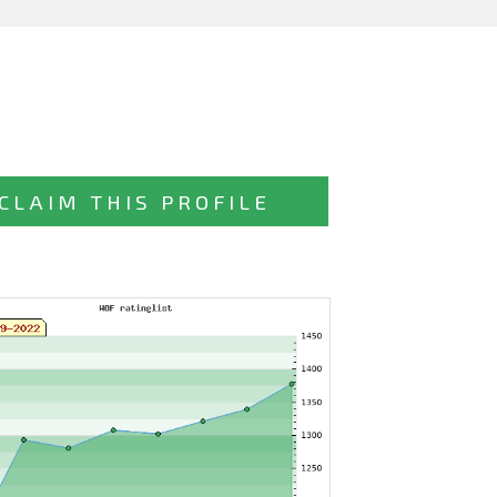
CLAIM THIS PROFILE