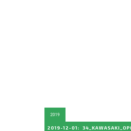
2019
2019-12-01
:
34_KAWASAKI_OP