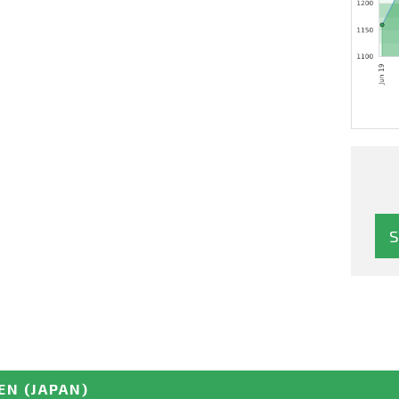
EN
(JAPAN)