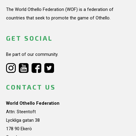
The World Othello Federation (WOF) is a federation of
countries that seek to promote the game of Othello.
GET SOCIAL
Be part of our community.
CONTACT US
World Othello Federation
Attn: Steentoft
Lyckliga gatan 38
178 90 Ekerö