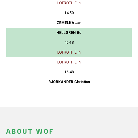
LOFROTH Elin
14-50
ZEMELKA Jan
HELLGREN Bo
46-18
LOFROTH Elin
LOFROTH Elin
16-48
BJORKANDER Christian
ABOUT WOF