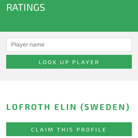
RATINGS
LOFROTH ELIN (SWEDEN)
CLAIM THIS PROFILE