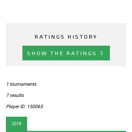
RATINGS HISTORY
SHOW THE RATINGS ⇩
1 tournaments
7 results
Player ID: 150065
2018