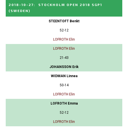
2018-10-27
:
STOCKHOLM OPEN 2018 SGP1
(SWEDEN)
STEENTOFT Benkt
52-12
LOFROTH Elin
LOFROTH Elin
21-43
JOHANSSON Erik
WIDMAN Linnea
50-14
LOFROTH Elin
LOFROTH Emma
52-12
LOFROTH Elin