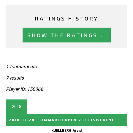
RATINGS HISTORY
SHOW THE RATINGS ⇩
1 tournaments
7 results
Player ID: 150066
2018
2018-11-24
:
LIMMARED OPEN 2018
(SWEDEN)
KJELLBERG Arvid