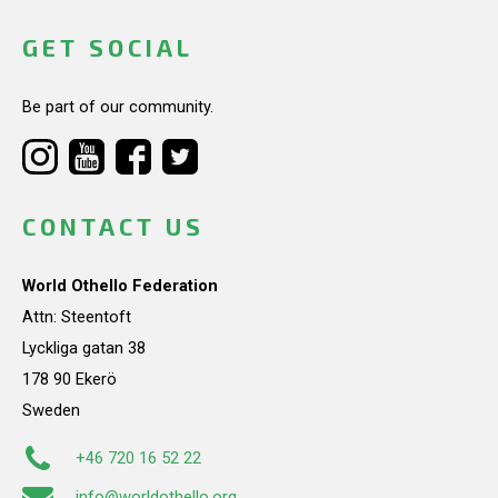
GET SOCIAL
Be part of our community.
CONTACT US
World Othello Federation
Attn: Steentoft
Lyckliga gatan 38
178 90 Ekerö
Sweden
+46 720 16 52 22
info@worldothello.org