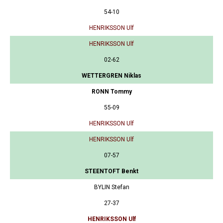
54-10
HENRIKSSON Ulf
HENRIKSSON Ulf
02-62
WETTERGREN Niklas
RONN Tommy
55-09
HENRIKSSON Ulf
HENRIKSSON Ulf
07-57
STEENTOFT Benkt
BYLIN Stefan
27-37
HENRIKSSON Ulf