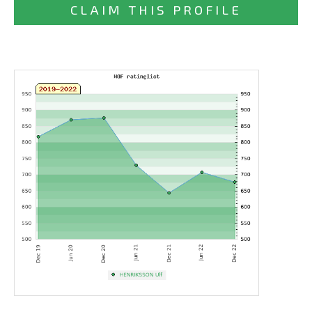
CLAIM THIS PROFILE