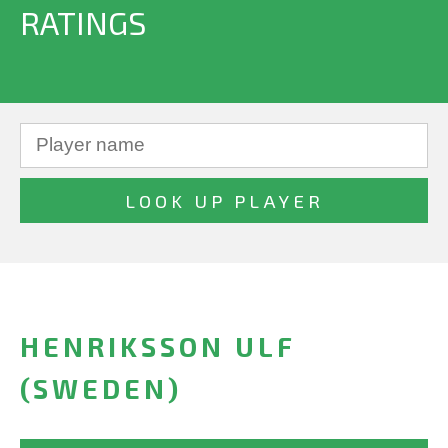
RATINGS
HENRIKSSON ULF
(SWEDEN)