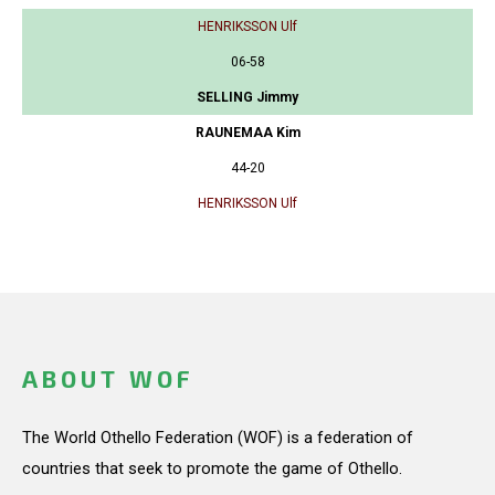
HENRIKSSON Ulf
06-58
SELLING Jimmy
RAUNEMAA Kim
44-20
HENRIKSSON Ulf
ABOUT WOF
The World Othello Federation (WOF) is a federation of
countries that seek to promote the game of Othello.