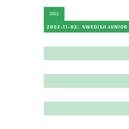
2002
2002-11-02
:
SWEDISH JUNIOR