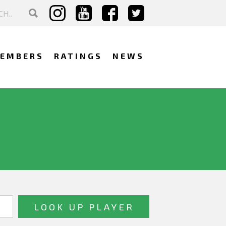
EMBERS
RATINGS
NEWS