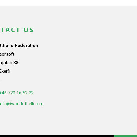
TACT US
Othello Federation
teentoft
a gatan 38
Ekerö
n
+46 720 16 52 22
info@worldothello.org