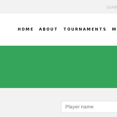
HOME
ABOUT
TOURNAMENTS
M