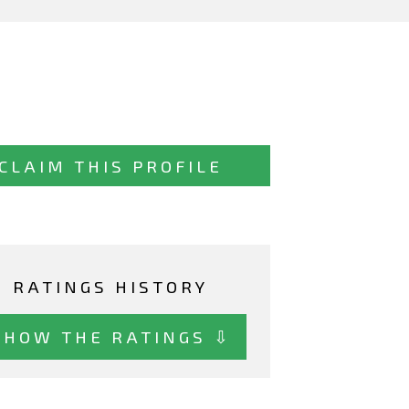
CLAIM THIS PROFILE
RATINGS HISTORY
SHOW THE RATINGS ⇩