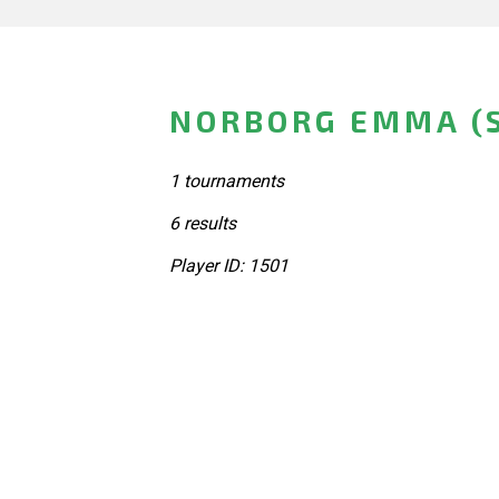
NORBORG EMMA (
1 tournaments
6 results
Player ID: 1501