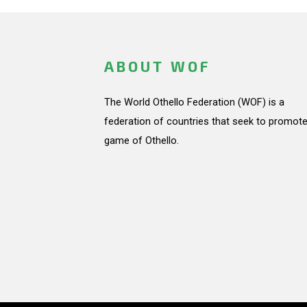
ABOUT WOF
The World Othello Federation (WOF) is a
federation of countries that seek to promote
game of Othello.