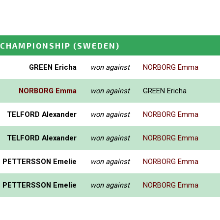
 CHAMPIONSHIP
(SWEDEN)
GREEN Ericha
won against
NORBORG Emma
NORBORG Emma
won against
GREEN Ericha
TELFORD Alexander
won against
NORBORG Emma
TELFORD Alexander
won against
NORBORG Emma
PETTERSSON Emelie
won against
NORBORG Emma
PETTERSSON Emelie
won against
NORBORG Emma