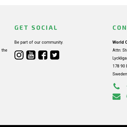
GET SOCIAL
CON
Be part of our community.
World 
 the
Attn: S
Lycklig
178 90 
Swede