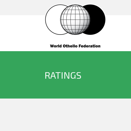
RATINGS