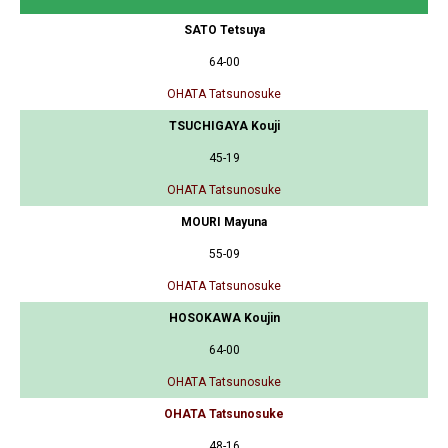
SATO Tetsuya
64-00
OHATA Tatsunosuke
TSUCHIGAYA Kouji
45-19
OHATA Tatsunosuke
MOURI Mayuna
55-09
OHATA Tatsunosuke
HOSOKAWA Koujin
64-00
OHATA Tatsunosuke
OHATA Tatsunosuke
48-16