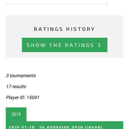
RATINGS HISTORY
SHOW THE RATINGS ⇩
3 tournaments
17 results
Player ID: 15041
2019
2019-07-28
:
56_HOKKAIDO_OPEN
(JAPAN)