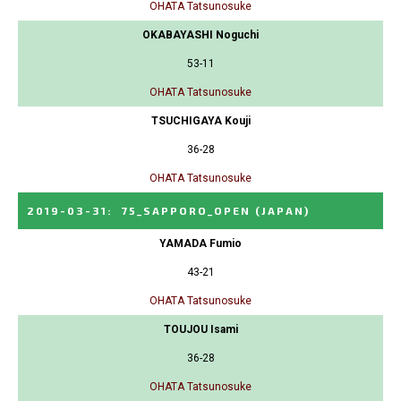
OHATA Tatsunosuke
OKABAYASHI Noguchi
53-11
OHATA Tatsunosuke
TSUCHIGAYA Kouji
36-28
OHATA Tatsunosuke
2019-03-31
:
75_SAPPORO_OPEN
(JAPAN)
YAMADA Fumio
43-21
OHATA Tatsunosuke
TOUJOU Isami
36-28
OHATA Tatsunosuke