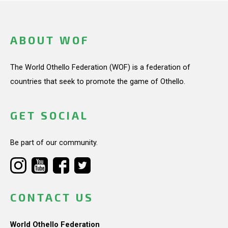
ABOUT WOF
The World Othello Federation (WOF) is a federation of
countries that seek to promote the game of Othello.
GET SOCIAL
Be part of our community.
CONTACT US
World Othello Federation