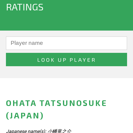
RATINGS
OHATA TATSUNOSUKE
(JAPAN)
Japanese name(s): 小幡竜之介