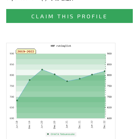
CLAIM THIS PROFILE