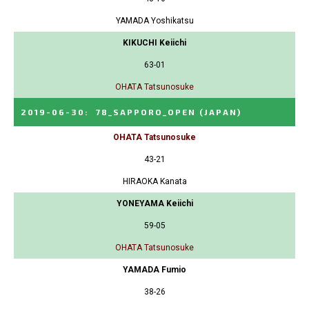
YAMADA Yoshikatsu
KIKUCHI Keiichi
63-01
OHATA Tatsunosuke
2019-06-30
:
78_SAPPORO_OPEN
(JAPAN)
OHATA Tatsunosuke
43-21
HIRAOKA Kanata
YONEYAMA Keiichi
59-05
OHATA Tatsunosuke
YAMADA Fumio
38-26