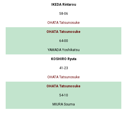
IKEDA Rintarou
58-06
OHATA Tatsunosuke
OHATA Tatsunosuke
64-00
YAMADA Yoshikatsu
KOSHIRO Ryuta
41-23
OHATA Tatsunosuke
OHATA Tatsunosuke
54-10
MIURA Souma