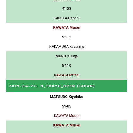
41-23
KASUTA Hitoshi
KAWATA Musei
52-12
NAKAMURA Kazuhiro
MURO Yuuga
54-10
KAWATA Musei
2019-04-27
:
9_TOKYO_OPEN
(JAPAN)
MATSUDO Kiyohiko
59-05
KAWATA Musei
KAWATA Musei