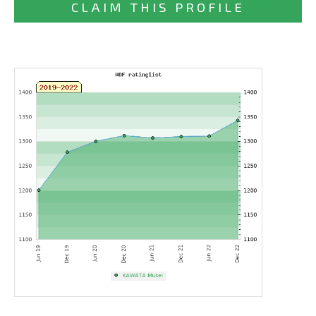
CLAIM THIS PROFILE