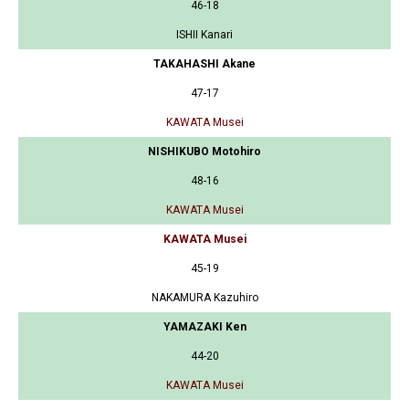
46-18
ISHII Kanari
TAKAHASHI Akane
47-17
KAWATA Musei
NISHIKUBO Motohiro
48-16
KAWATA Musei
KAWATA Musei
45-19
NAKAMURA Kazuhiro
YAMAZAKI Ken
44-20
KAWATA Musei