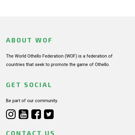
ABOUT WOF
The World Othello Federation (WOF) is a federation of
countries that seek to promote the game of Othello.
GET SOCIAL
Be part of our community.
CONTACT US