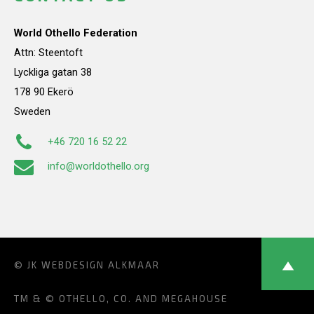
World Othello Federation
Attn: Steentoft
Lyckliga gatan 38
178 90 Ekerö
Sweden
+46 720 16 52 22
info@worldothello.org
© JK
WEBDESIGN ALKMAAR
TM & © OTHELLO, CO. AND MEGAHOUSE