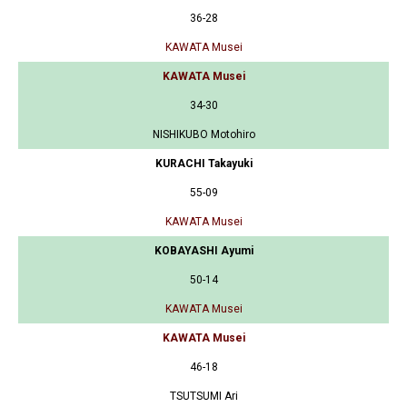
36-28
KAWATA Musei
KAWATA Musei
34-30
NISHIKUBO Motohiro
KURACHI Takayuki
55-09
KAWATA Musei
KOBAYASHI Ayumi
50-14
KAWATA Musei
KAWATA Musei
46-18
TSUTSUMI Ari