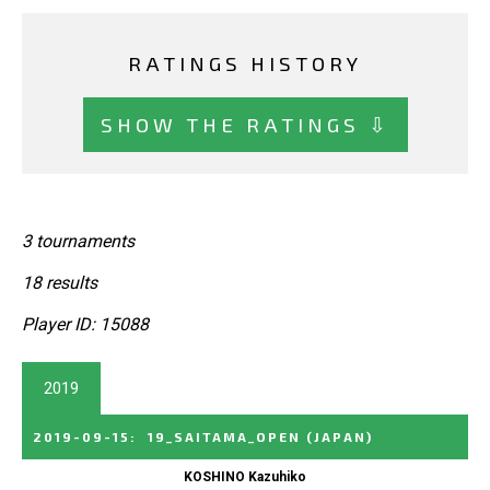
RATINGS HISTORY
SHOW THE RATINGS ⇩
3 tournaments
18 results
Player ID: 15088
2019
2019-09-15
:
19_SAITAMA_OPEN
(JAPAN)
KOSHINO Kazuhiko