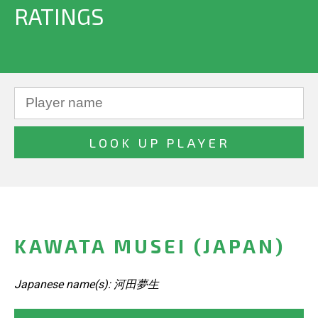
RATINGS
KAWATA MUSEI (JAPAN)
Japanese name(s): 河田夢生