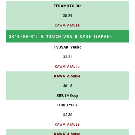
TERAMOTO Oto
35-29
KAWATA Musei
2019-06-01
:
6_TSUCHIURA_B_OPEN
(JAPAN)
TSUSAKI Yuuko
33-31
KAWATA Musei
KAWATA Musei
46-18
KIKUTA Kouji
TORIU Yuuki
34-30
KAWATA Musei
KAWATA Musei