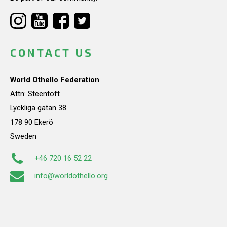
CONTACT US
World Othello Federation
Attn: Steentoft
Lyckliga gatan 38
178 90 Ekerö
Sweden
+46 720 16 52 22
info@worldothello.org