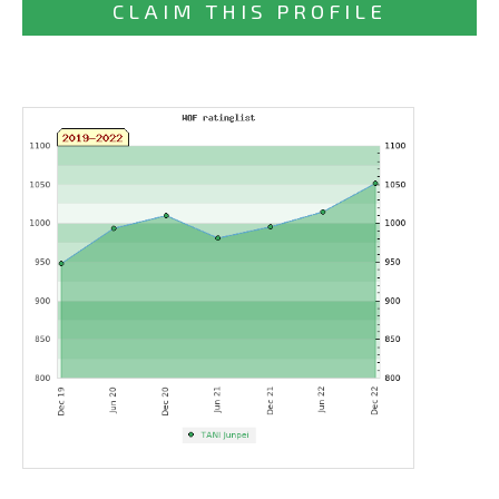
CLAIM THIS PROFILE