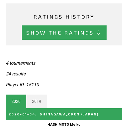
RATINGS HISTORY
SHOW THE RATINGS ⇩
4 tournaments
24 results
Player ID: 15110
2020
2019
2020-01-04
:
SHINAGAWA_OPEN
(JAPAN)
HASHIMOTO Meiko