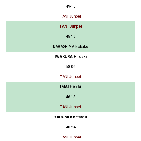
49-15
TANI Junpei
TANI Junpei
45-19
NAGASHIMA Nobuko
IWAKURA Hiroaki
58-06
TANI Junpei
IMAI Hiroki
46-18
TANI Junpei
YADOMI Kentarou
40-24
TANI Junpei