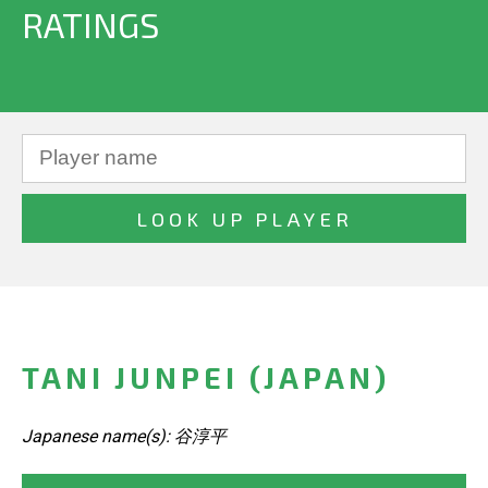
RATINGS
TANI JUNPEI (JAPAN)
Japanese name(s): 谷淳平