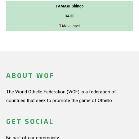
TAMAKI Shingo
34-30
TANI Junpei
ABOUT WOF
The World Othello Federation (WOF) is a federation of
countries that seek to promote the game of Othello.
GET SOCIAL
Be part of our community.