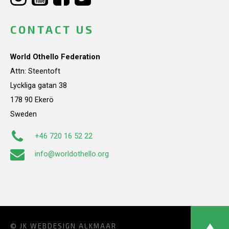
CONTACT US
World Othello Federation
Attn: Steentoft
Lyckliga gatan 38
178 90 Ekerö
Sweden
+46 720 16 52 22
info@worldothello.org
© JK
WEBDESIGN ALKMAAR