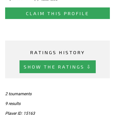
CLAIM THIS PROFILE
RATINGS HISTORY
SHOW THE RATINGS ⇩
2 tournaments
9 results
Player ID: 15163