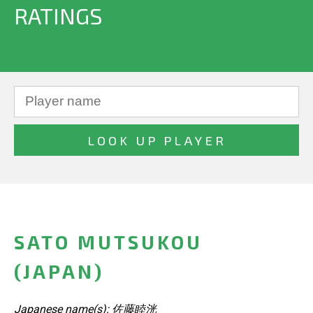
RATINGS
SATO MUTSUKOU
(JAPAN)
Japanese name(s): 佐藤睦洸