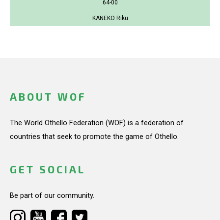
64-00
KANEKO Riku
ABOUT WOF
The World Othello Federation (WOF) is a federation of
countries that seek to promote the game of Othello.
GET SOCIAL
Be part of our community.