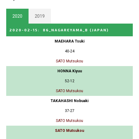
2020
2019
2020-02-15
:
86_NAGAREYAMA_B
(JAPAN)
MAEHARA Tsuki
40-24
SATO Mutsukou
HONNA Kiyuu
52-12
SATO Mutsukou
TAKAHASHI Nobuaki
37-27
SATO Mutsukou
SATO Mutsukou