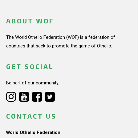
ABOUT WOF
The World Othello Federation (WOF) is a federation of
countries that seek to promote the game of Othello.
GET SOCIAL
Be part of our community.
CONTACT US
World Othello Federation