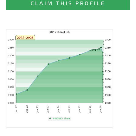
CLAIM THIS PROFILE