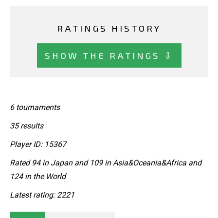
RATINGS HISTORY
SHOW THE RATINGS ⇩
6 tournaments
35 results
Player ID: 15367
Rated 94 in Japan and 109 in Asia&Oceania&Africa and
124 in the World
Latest rating: 2221