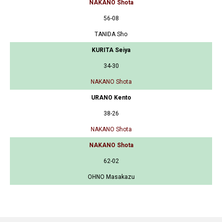
NAKANO Shota
56-08
TANIDA Sho
KURITA Seiya
34-30
NAKANO Shota
URANO Kento
38-26
NAKANO Shota
NAKANO Shota
62-02
OHNO Masakazu