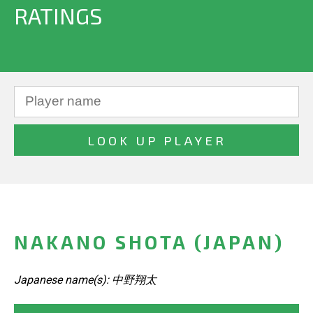
RATINGS
NAKANO SHOTA (JAPAN)
Japanese name(s): 中野翔太