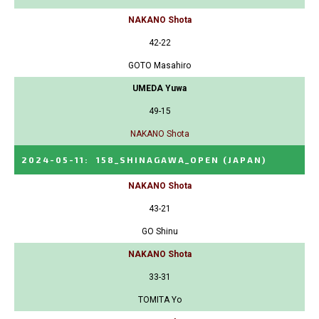
NAKANO Shota
42-22
GOTO Masahiro
UMEDA Yuwa
49-15
NAKANO Shota
2024-05-11
:
158_SHINAGAWA_OPEN
(JAPAN)
NAKANO Shota
43-21
GO Shinu
NAKANO Shota
33-31
TOMITA Yo