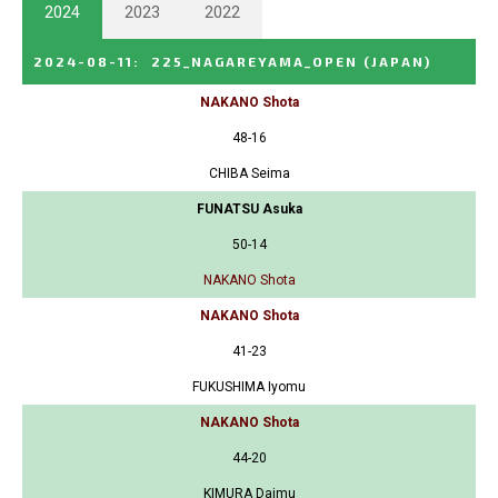
2024
2023
2022
2024-08-11
:
225_NAGAREYAMA_OPEN
(JAPAN)
NAKANO Shota
48-16
CHIBA Seima
FUNATSU Asuka
50-14
NAKANO Shota
NAKANO Shota
41-23
FUKUSHIMA Iyomu
NAKANO Shota
44-20
KIMURA Daimu