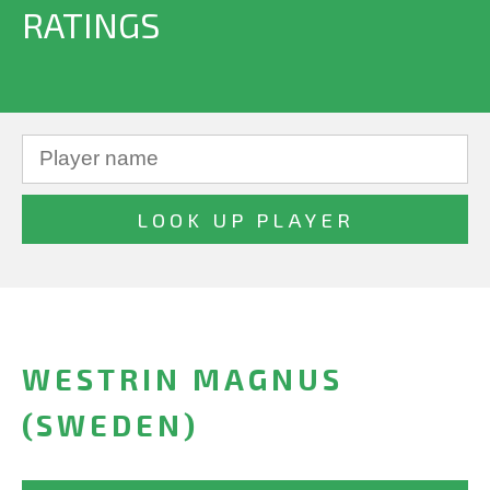
RATINGS
WESTRIN MAGNUS
(SWEDEN)