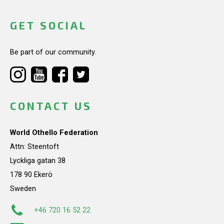
GET SOCIAL
Be part of our community.
CONTACT US
World Othello Federation
Attn: Steentoft
Lyckliga gatan 38
178 90 Ekerö
Sweden
+46 720 16 52 22