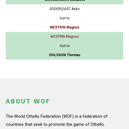
SODERQVIST Asko
lost to
WESTRIN Magnus
WESTRIN Magnus
lost to
OHLSSON Thomas
ABOUT WOF
The World Othello Federation (WOF) is a federation of
countries that seek to promote the game of Othello.