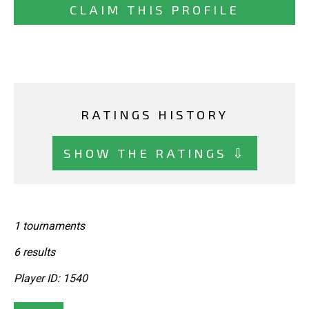
CLAIM THIS PROFILE
RATINGS HISTORY
SHOW THE RATINGS ⇩
1 tournaments
6 results
Player ID: 1540