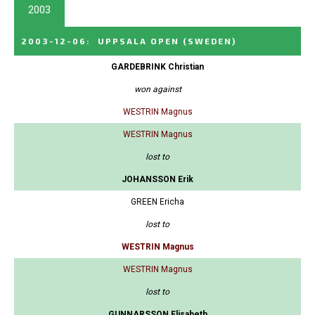
2003
2003-12-06
:
UPPSALA OPEN
(SWEDEN)
GARDEBRINK Christian
won against
WESTRIN Magnus
WESTRIN Magnus
lost to
JOHANSSON Erik
GREEN Ericha
lost to
WESTRIN Magnus
WESTRIN Magnus
lost to
GUNNARSSON Elisabeth