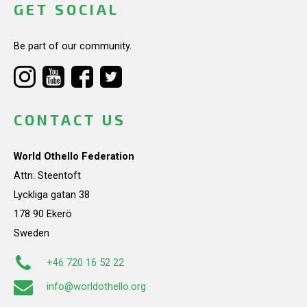
GET SOCIAL
Be part of our community.
CONTACT US
World Othello Federation
Attn: Steentoft
Lyckliga gatan 38
178 90 Ekerö
Sweden
+46 720 16 52 22
info@worldothello.org