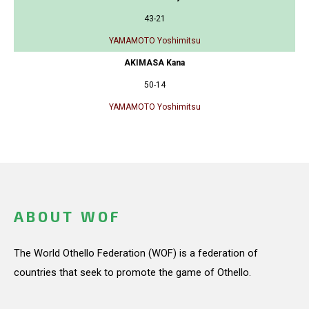
43-21
YAMAMOTO Yoshimitsu
AKIMASA Kana
50-14
YAMAMOTO Yoshimitsu
ABOUT WOF
The World Othello Federation (WOF) is a federation of
countries that seek to promote the game of Othello.