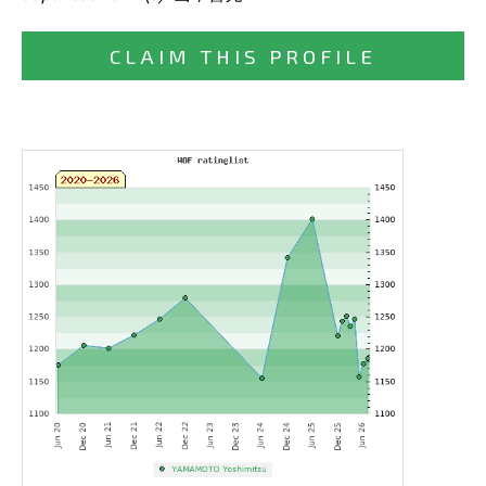
CLAIM THIS PROFILE