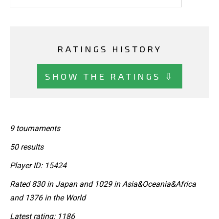
RATINGS HISTORY
SHOW THE RATINGS ⇩
9 tournaments
50 results
Player ID: 15424
Rated 830 in Japan and 1029 in Asia&Oceania&Africa
and 1376 in the World
Latest rating: 1186