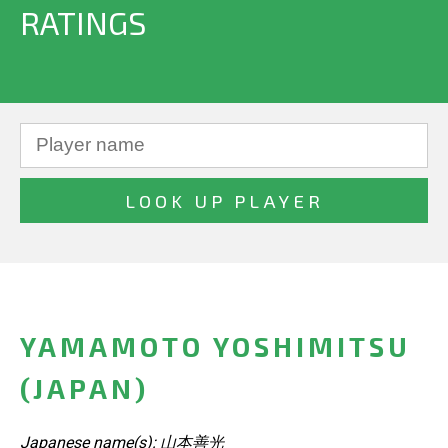
RATINGS
YAMAMOTO YOSHIMITSU
(JAPAN)
Japanese name(s): 山本善光