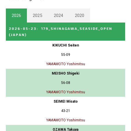
2026
2025
2024
2020
2026-05-23
:
179_SHINAGAWA_SEASIDE_OPEN
(JAPAN)
KIKUCHI Seiten
55-09
YAMAMOTO Yoshimitsu
MEISHO Shigeki
56-08
YAMAMOTO Yoshimitsu
SEIMEI Misato
43-21
YAMAMOTO Yoshimitsu
OZAWA Takuya