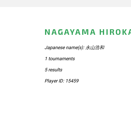
NAGAYAMA HIROKA
Japanese name(s): 永山浩和
1 tournaments
5 results
Player ID: 15459