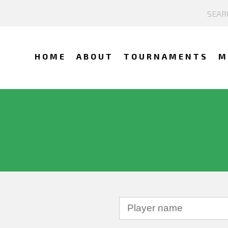
HOME
ABOUT
TOURNAMENTS
M