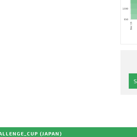
ALLENGE_CUP
(JAPAN)