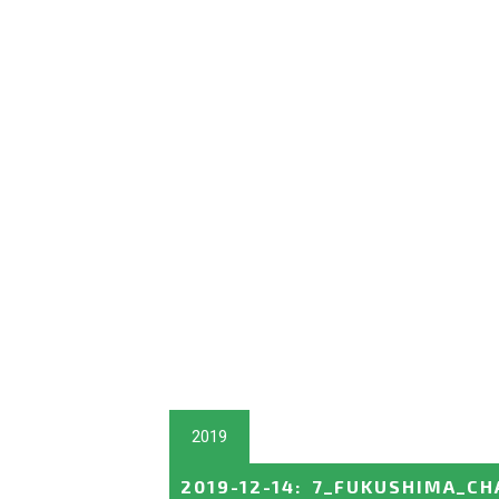
2019
2019-12-14
:
7_FUKUSHIMA_CH