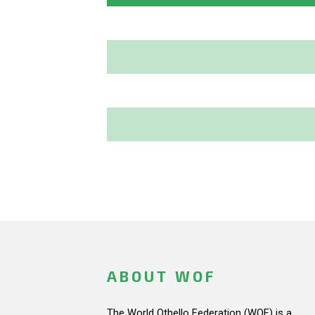
ABOUT WOF
The World Othello Federation (WOF) is a