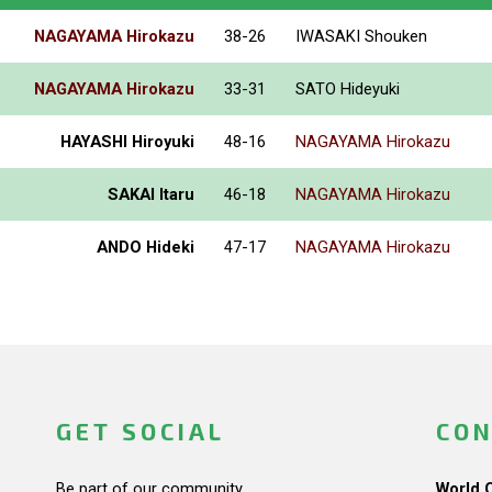
NAGAYAMA Hirokazu
38-26
IWASAKI Shouken
NAGAYAMA Hirokazu
33-31
SATO Hideyuki
HAYASHI Hiroyuki
48-16
NAGAYAMA Hirokazu
SAKAI Itaru
46-18
NAGAYAMA Hirokazu
ANDO Hideki
47-17
NAGAYAMA Hirokazu
GET SOCIAL
CON
Be part of our community.
World 