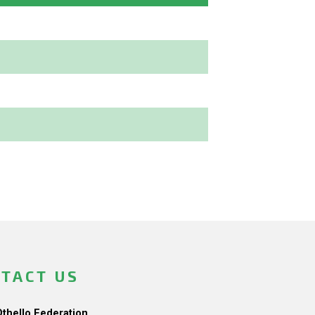
TACT US
Othello Federation