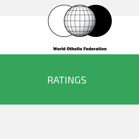
RATINGS