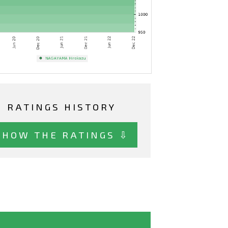
RATINGS HISTORY
SHOW THE RATINGS ⇩