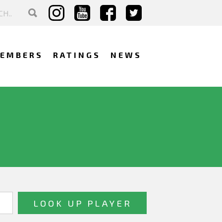
EMBERS
RATINGS
NEWS