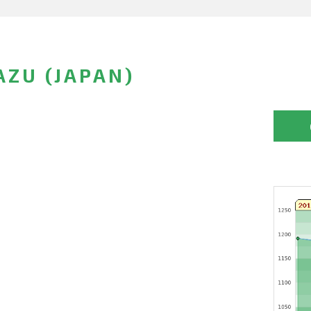
ZU (JAPAN)