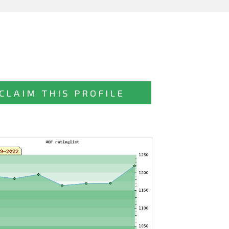
CLAIM THIS PROFILE