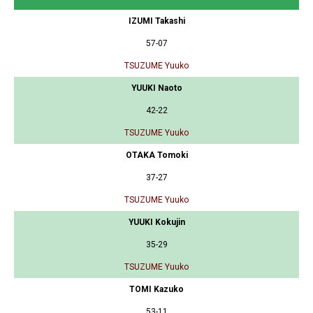
IZUMI Takashi
57-07
TSUZUME Yuuko
YUUKI Naoto
42-22
TSUZUME Yuuko
OTAKA Tomoki
37-27
TSUZUME Yuuko
YUUKI Kokujin
35-29
TSUZUME Yuuko
TOMI Kazuko
53-11