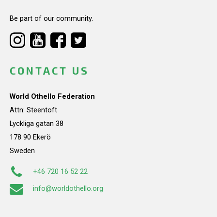
Be part of our community.
CONTACT US
World Othello Federation
Attn: Steentoft
Lyckliga gatan 38
178 90 Ekerö
Sweden
+46 720 16 52 22
info@worldothello.org