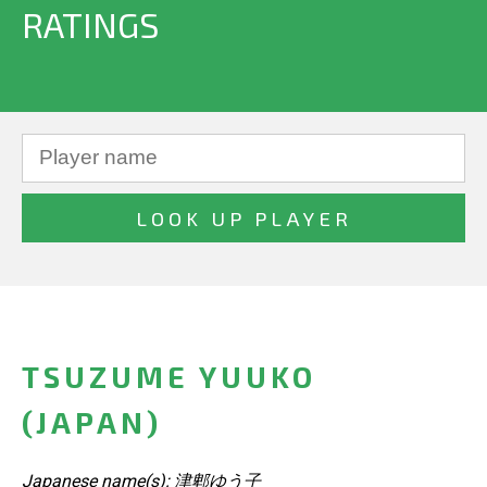
RATINGS
TSUZUME YUUKO
(JAPAN)
Japanese name(s): 津郫ゆう子