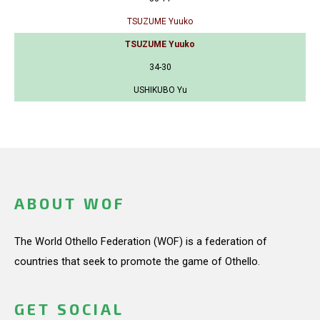
TSUZUME Yuuko
TSUZUME Yuuko
34-30
USHIKUBO Yu
ABOUT WOF
The World Othello Federation (WOF) is a federation of
countries that seek to promote the game of Othello.
GET SOCIAL