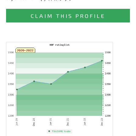
CLAIM THIS PROFILE