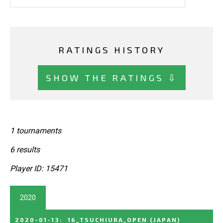
RATINGS HISTORY
SHOW THE RATINGS ⇩
1 tournaments
6 results
Player ID: 15471
2020
2020-01-13
:
16_TSUCHIURA_OPEN
(JAPAN)