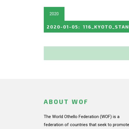
2020
2020-01-05
:
116_KYOTO_STA
ABOUT WOF
The World Othello Federation (WOF) is a
federation of countries that seek to promote