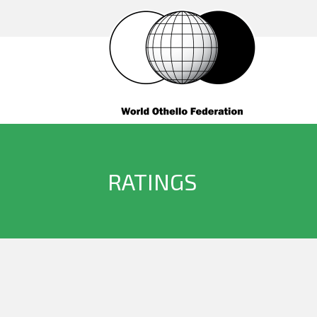
RATINGS