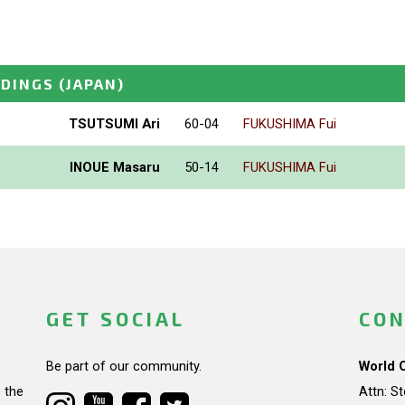
NDINGS
(JAPAN)
TSUTSUMI Ari
60-04
FUKUSHIMA Fui
INOUE Masaru
50-14
FUKUSHIMA Fui
GET SOCIAL
CON
Be part of our community.
World 
 the
Attn: S