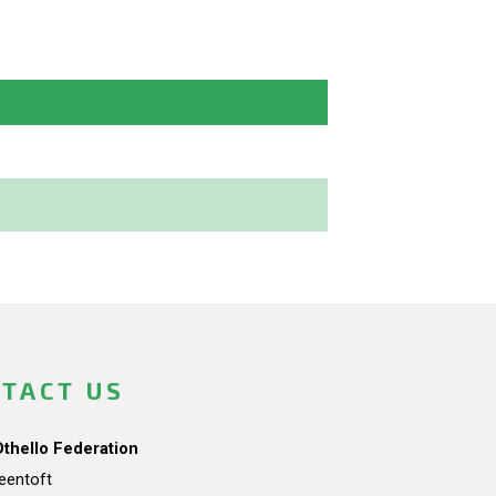
TACT US
Othello Federation
teentoft