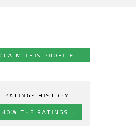
CLAIM THIS PROFILE
RATINGS HISTORY
SHOW THE RATINGS ⇩