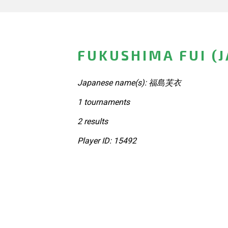
FUKUSHIMA FUI (
Japanese name(s): 福島芙衣
1 tournaments
2 results
Player ID: 15492