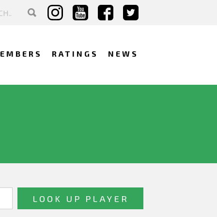
EMBERS
RATINGS
NEWS