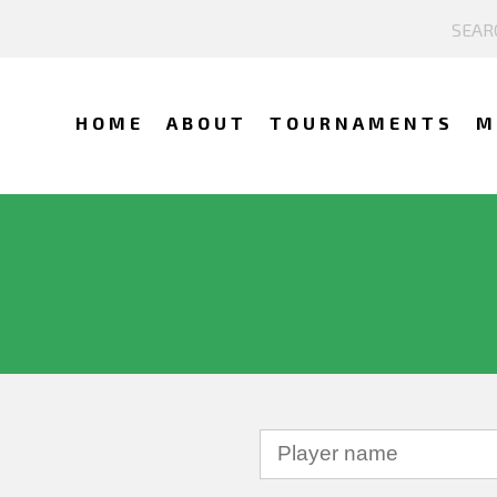
HOME
ABOUT
TOURNAMENTS
M