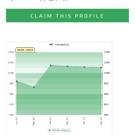
CLAIM THIS PROFILE