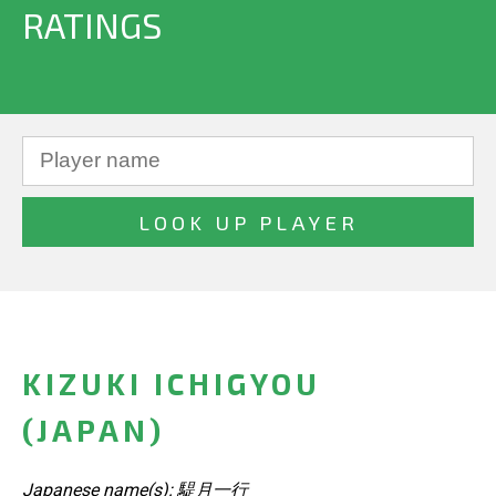
RATINGS
KIZUKI ICHIGYOU
(JAPAN)
Japanese name(s): 騠月一行