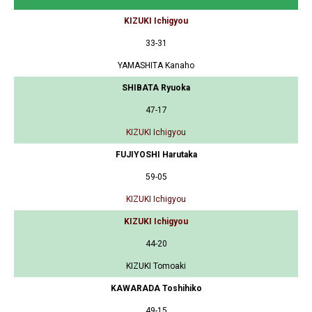
KIZUKI Ichigyou
33-31
YAMASHITA Kanaho
SHIBATA Ryuoka
47-17
KIZUKI Ichigyou
FUJIYOSHI Harutaka
59-05
KIZUKI Ichigyou
KIZUKI Ichigyou
44-20
KIZUKI Tomoaki
KAWARADA Toshihiko
49-15