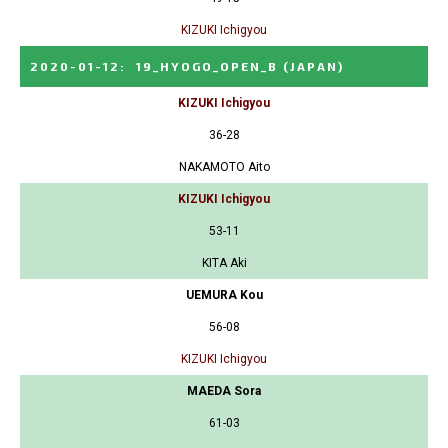
KIZUKI Ichigyou
2020-01-12
:
19_HYOGO_OPEN_B
(JAPAN)
KIZUKI Ichigyou
36-28
NAKAMOTO Aito
KIZUKI Ichigyou
53-11
KITA Aki
UEMURA Kou
56-08
KIZUKI Ichigyou
MAEDA Sora
61-03