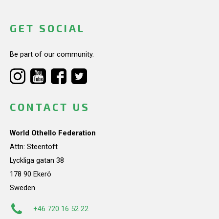
GET SOCIAL
Be part of our community.
CONTACT US
World Othello Federation
Attn: Steentoft
Lyckliga gatan 38
178 90 Ekerö
Sweden
+46 720 16 52 22