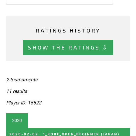
RATINGS HISTORY
SHOW THE RATINGS ⇩
2 tournaments
11 results
Player ID: 15522
2020
2020-02-02
:
1_KOBE_OPEN_BEGINNER
(JAPAN)