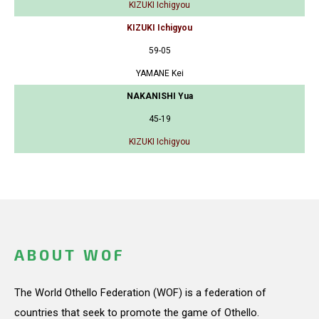
KIZUKI Ichigyou
KIZUKI Ichigyou
59-05
YAMANE Kei
NAKANISHI Yua
45-19
KIZUKI Ichigyou
ABOUT WOF
The World Othello Federation (WOF) is a federation of
countries that seek to promote the game of Othello.