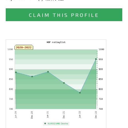
CLAIM THIS PROFILE