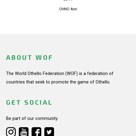
OHNO Aori
ABOUT WOF
The World Othello Federation (WOF) is a federation of
countries that seek to promote the game of Othello.
GET SOCIAL
Be part of our community.