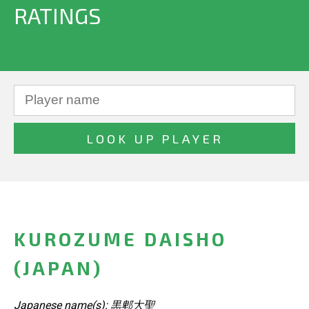
RATINGS
KUROZUME DAISHO
(JAPAN)
Japanese name(s): 黒郫大聖