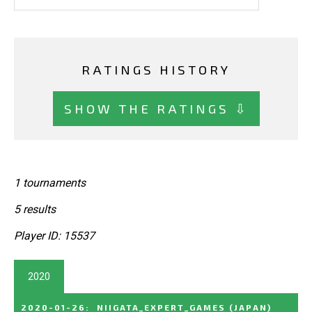
RATINGS HISTORY
SHOW THE RATINGS ⇩
1 tournaments
5 results
Player ID: 15537
2020
2020-01-26
:
NIIGATA_EXPERT_GAMES
(JAPAN)