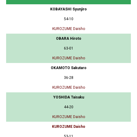
KOBAYASHI Syunjiro
54-10
KUROZUME Daisho
OBARA Hiroto
63-01
KUROZUME Daisho
OKAMOTO Sakutaro
36-28
KUROZUME Daisho
YOSHIDA Taisaku
44-20
KUROZUME Daisho
KUROZUME Daisho
53-11