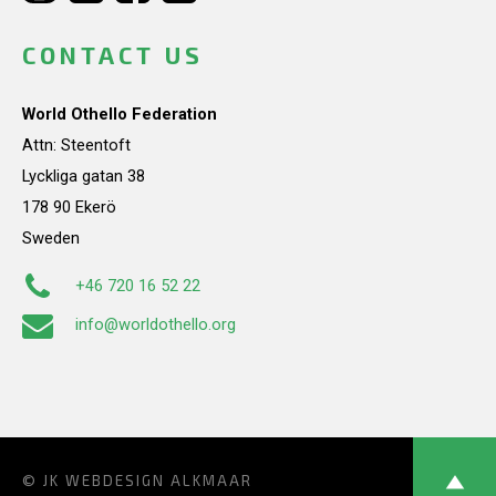
CONTACT US
World Othello Federation
Attn: Steentoft
Lyckliga gatan 38
178 90 Ekerö
Sweden
+46 720 16 52 22
info@worldothello.org
© JK
WEBDESIGN ALKMAAR