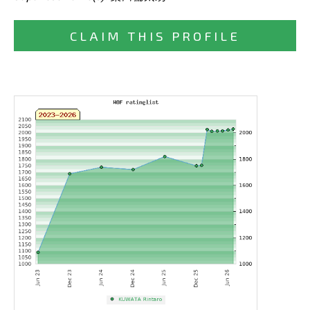
CLAIM THIS PROFILE