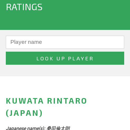
RATINGS
KUWATA RINTARO
(JAPAN)
Japanese name(s): 桑田倫太朗