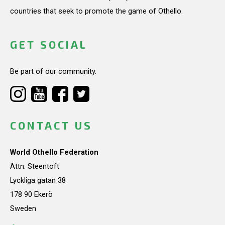
countries that seek to promote the game of Othello.
GET SOCIAL
Be part of our community.
CONTACT US
World Othello Federation
Attn: Steentoft
Lyckliga gatan 38
178 90 Ekerö
Sweden