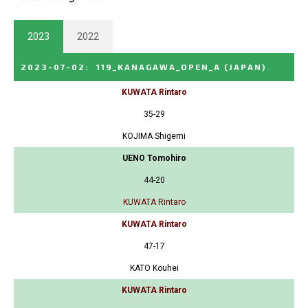
2023
2022
2023-07-02
:
119_KANAGAWA_OPEN_A
(JAPAN)
KUWATA Rintaro
35-29
KOJIMA Shigemi
UENO Tomohiro
44-20
KUWATA Rintaro
KUWATA Rintaro
47-17
KATO Kouhei
KUWATA Rintaro