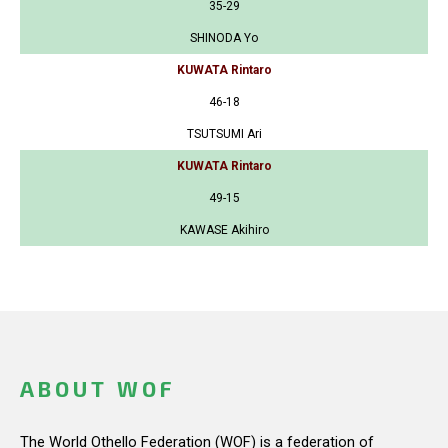
35-29
SHINODA Yo
KUWATA Rintaro
46-18
TSUTSUMI Ari
KUWATA Rintaro
49-15
KAWASE Akihiro
ABOUT WOF
The World Othello Federation (WOF) is a federation of