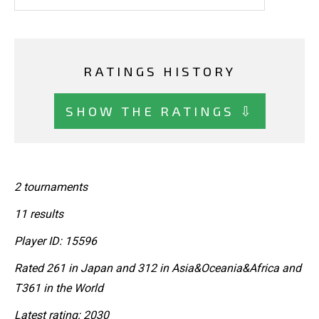
RATINGS HISTORY
SHOW THE RATINGS ⇩
2 tournaments
11 results
Player ID: 15596
Rated 261 in Japan and 312 in Asia&Oceania&Africa and
T361 in the World
Latest rating: 2030