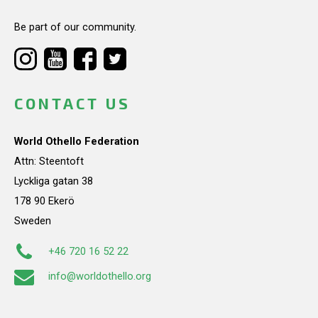
Be part of our community.
CONTACT US
World Othello Federation
Attn: Steentoft
Lyckliga gatan 38
178 90 Ekerö
Sweden
+46 720 16 52 22
info@worldothello.org