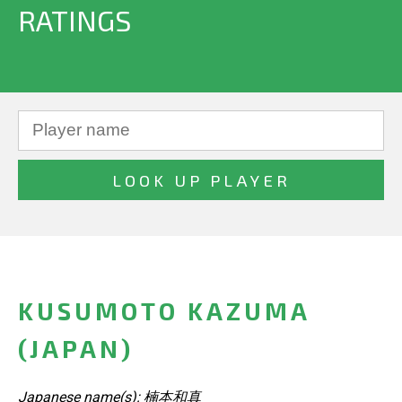
RATINGS
KUSUMOTO KAZUMA
(JAPAN)
Japanese name(s): 楠本和真