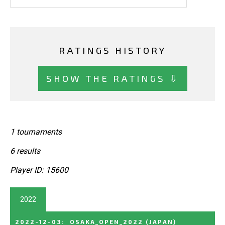
RATINGS HISTORY
SHOW THE RATINGS ⇩
1 tournaments
6 results
Player ID: 15600
2022
2022-12-03
:
OSAKA_OPEN_2022
(JAPAN)