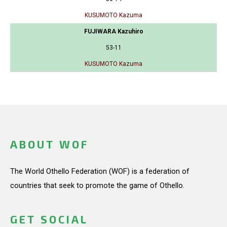
KUSUMOTO Kazuma
FUJIWARA Kazuhiro
53-11
KUSUMOTO Kazuma
ABOUT WOF
The World Othello Federation (WOF) is a federation of
countries that seek to promote the game of Othello.
GET SOCIAL