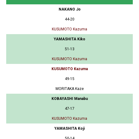
NAKANO Jo
44-20
KUSUMOTO Kazuma
YAMASHITA Kiko
51-13
KUSUMOTO Kazuma
KUSUMOTO Kazuma
49-15
MORITAKA Kaze
KOBAYASHI Manabu
47-17
KUSUMOTO Kazuma
YAMASHITA Koji
50-14