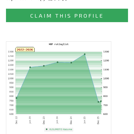
CLAIM THIS PROFILE