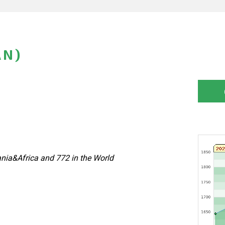
AN)
nia&Africa and 772 in the World