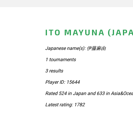
ITO MAYUNA (JAP
Japanese name(s): 伊藤麻由
1 tournaments
3 results
Player ID: 15644
Rated 524 in Japan and 633 in Asia&Ocea
Latest rating: 1782