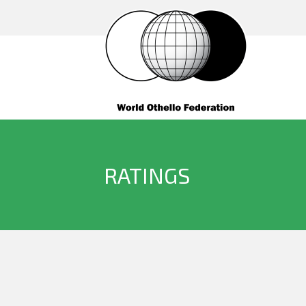
RATINGS