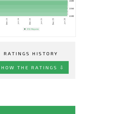
RATINGS HISTORY
SHOW THE RATINGS ⇩