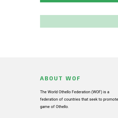
ABOUT WOF
The World Othello Federation (WOF) is a
federation of countries that seek to promote
game of Othello.