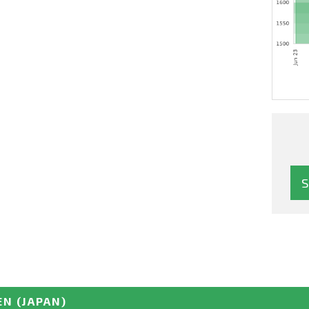
EN
(JAPAN)