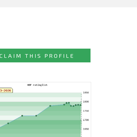
CLAIM THIS PROFILE