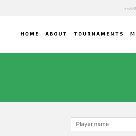
HOME
ABOUT
TOURNAMENTS
M