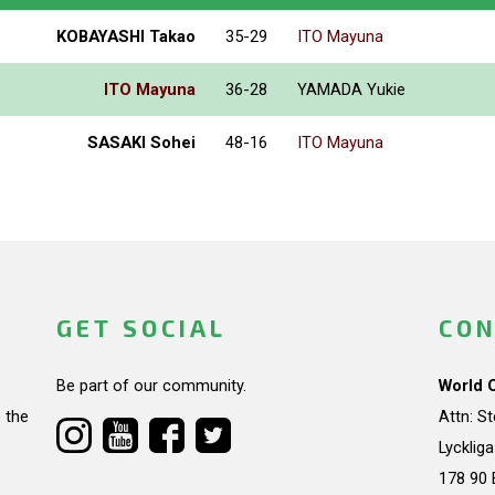
KOBAYASHI Takao
35-29
ITO Mayuna
ITO Mayuna
36-28
YAMADA Yukie
SASAKI Sohei
48-16
ITO Mayuna
GET SOCIAL
CON
Be part of our community.
World 
 the
Attn: S
Lycklig
178 90 