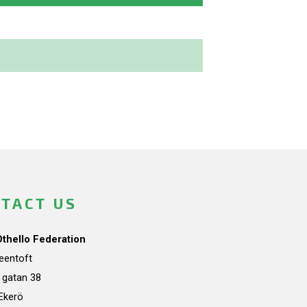
TACT US
Othello Federation
teentoft
a gatan 38
Ekerö