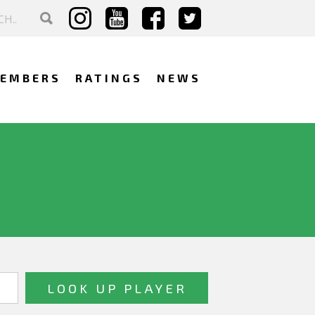
EMBERS
RATINGS
NEWS