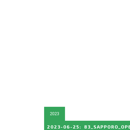
2023
2023-06-25
:
83_SAPPORO_OP