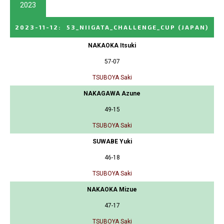
2023
2023-11-12
:
53_NIIGATA_CHALLENGE_CUP
(JAPAN)
NAKAOKA Itsuki
57-07
TSUBOYA Saki
NAKAGAWA Azune
49-15
TSUBOYA Saki
SUWABE Yuki
46-18
TSUBOYA Saki
NAKAOKA Mizue
47-17
TSUBOYA Saki