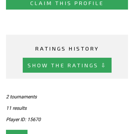
CLAIM THIS PROFILE
RATINGS HISTORY
SHOW THE RATINGS ⇩
2 tournaments
11 results
Player ID: 15670