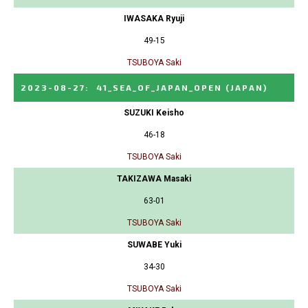
IWASAKA Ryuji
49-15
TSUBOYA Saki
2023-08-27
:
41_SEA_OF_JAPAN_OPEN
(JAPAN)
SUZUKI Keisho
46-18
TSUBOYA Saki
TAKIZAWA Masaki
63-01
TSUBOYA Saki
SUWABE Yuki
34-30
TSUBOYA Saki