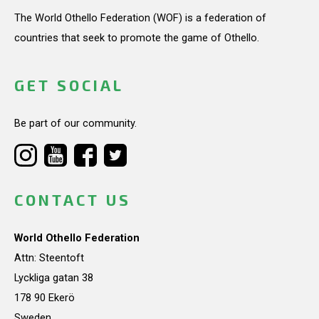
The World Othello Federation (WOF) is a federation of
countries that seek to promote the game of Othello.
GET SOCIAL
Be part of our community.
CONTACT US
World Othello Federation
Attn: Steentoft
Lyckliga gatan 38
178 90 Ekerö
Sweden