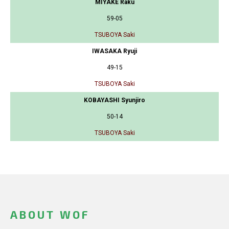
MIYAKE Raku
59-05
TSUBOYA Saki
IWASAKA Ryuji
49-15
TSUBOYA Saki
KOBAYASHI Syunjiro
50-14
TSUBOYA Saki
ABOUT WOF