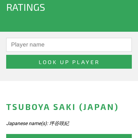
RATINGS
TSUBOYA SAKI (JAPAN)
Japanese name(s): 坪谷咲紀