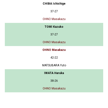
CHIBA Ichishige
37-27
OHNO Masakazu
TOMI Kazuko
37-27
OHNO Masakazu
OHNO Masakazu
42-22
MATSUBARA Yuto
IWATA Haruka
38-26
OHNO Masakazu