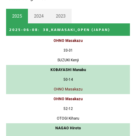
2025
2024
2023
2025-06-08
:
38_KAWASAKI_OPEN
(JAPAN)
OHNO Masakazu
33-31
SUZUKI Kenji
KOBAYASHI Manabu
50-14
OHNO Masakazu
OHNO Masakazu
52-12
OTOGI Kiharu
NAGAO Hiroto