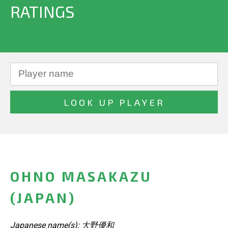
RATINGS
OHNO MASAKAZU
(JAPAN)
Japanese name(s): 大野優和