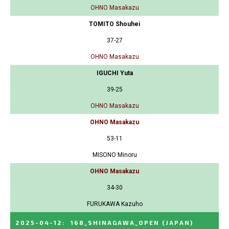
OHNO Masakazu
TOMITO Shouhei
37-27
OHNO Masakazu
IGUCHI Yuta
39-25
OHNO Masakazu
OHNO Masakazu
53-11
MISONO Minoru
OHNO Masakazu
34-30
FURUKAWA Kazuho
2025-04-12
:
168_SHINAGAWA_OPEN
(JAPAN)