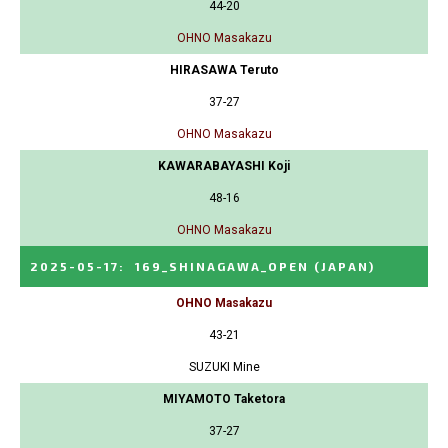
44-20
OHNO Masakazu
HIRASAWA Teruto
37-27
OHNO Masakazu
KAWARABAYASHI Koji
48-16
OHNO Masakazu
2025-05-17
:
169_SHINAGAWA_OPEN
(JAPAN)
OHNO Masakazu
43-21
SUZUKI Mine
MIYAMOTO Taketora
37-27