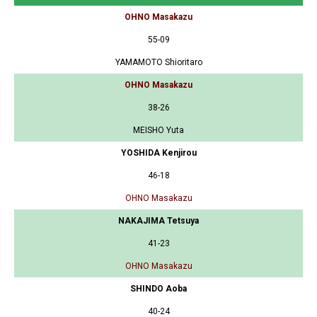
OHNO Masakazu
55-09
YAMAMOTO Shioritaro
OHNO Masakazu
38-26
MEISHO Yuta
YOSHIDA Kenjirou
46-18
OHNO Masakazu
NAKAJIMA Tetsuya
41-23
OHNO Masakazu
SHINDO Aoba
40-24