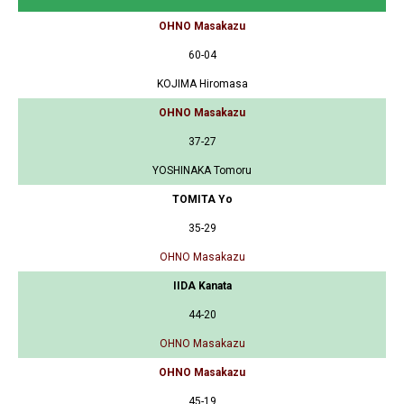
OHNO Masakazu
60-04
KOJIMA Hiromasa
OHNO Masakazu
37-27
YOSHINAKA Tomoru
TOMITA Yo
35-29
OHNO Masakazu
IIDA Kanata
44-20
OHNO Masakazu
OHNO Masakazu
45-19