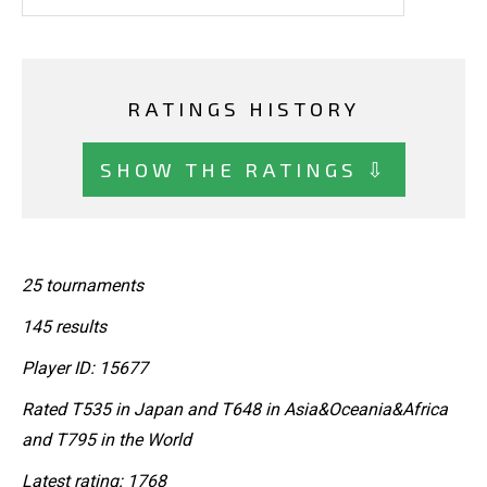
RATINGS HISTORY
SHOW THE RATINGS ⇩
25 tournaments
145 results
Player ID: 15677
Rated T535 in Japan and T648 in Asia&Oceania&Africa
and T795 in the World
Latest rating: 1768