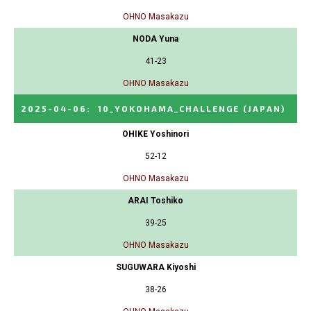
OHNO Masakazu
NODA Yuna
41-23
OHNO Masakazu
2025-04-06
:
10_YOKOHAMA_CHALLENGE
(JAPAN)
OHIKE Yoshinori
52-12
OHNO Masakazu
ARAI Toshiko
39-25
OHNO Masakazu
SUGUWARA Kiyoshi
38-26