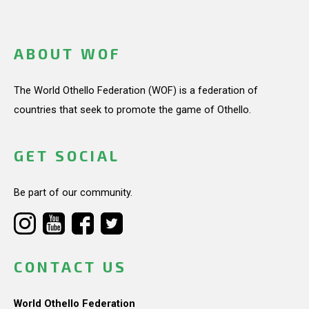
ABOUT WOF
The World Othello Federation (WOF) is a federation of
countries that seek to promote the game of Othello.
GET SOCIAL
Be part of our community.
CONTACT US
World Othello Federation