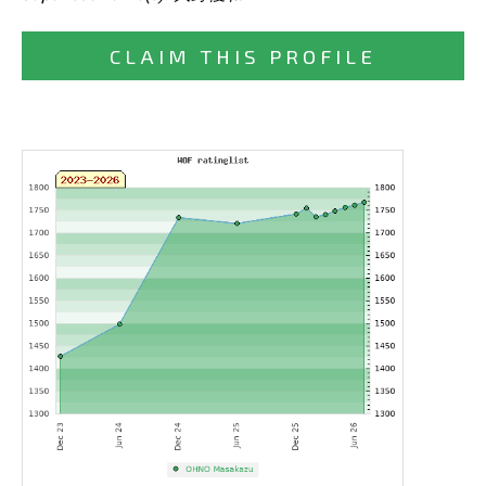
CLAIM THIS PROFILE