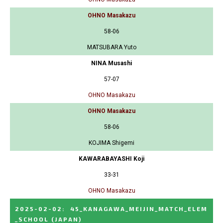
OHNO Masakazu
58-06
MATSUBARA Yuto
NINA Musashi
57-07
OHNO Masakazu
OHNO Masakazu
58-06
KOJIMA Shigemi
KAWARABAYASHI Koji
33-31
OHNO Masakazu
2025-02-02
:
45_KANAGAWA_MEIJIN_MATCH_ELEM
_SCHOOL
(JAPAN)