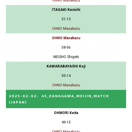
OHNO Masakazu
ITAGAKI Kenichi
51-13
OHNO Masakazu
OHNO Masakazu
58-06
MEISHO Shigeki
KAWARABAYASHI Koji
50-14
OHNO Masakazu
2025-02-02
:
45_KANAGAWA_MEIJIN_MATCH
(JAPAN)
OHMORI Keita
49-15
OHNO Masakazu