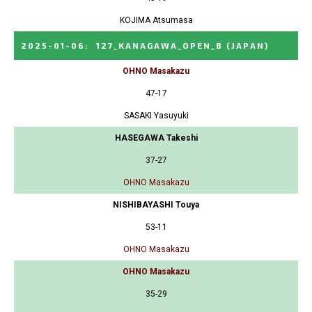
KOJIMA Atsumasa
2025-01-06
:
127_KANAGAWA_OPEN_B
(JAPAN)
OHNO Masakazu
47-17
SASAKI Yasuyuki
HASEGAWA Takeshi
37-27
OHNO Masakazu
NISHIBAYASHI Touya
53-11
OHNO Masakazu
OHNO Masakazu
35-29