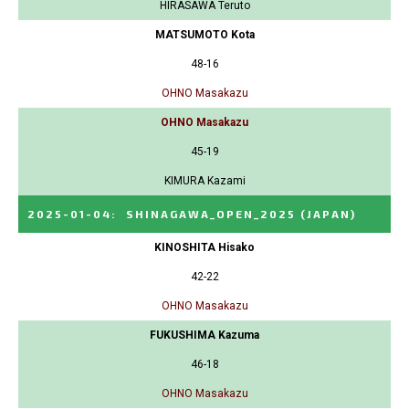
HIRASAWA Teruto
MATSUMOTO Kota
48-16
OHNO Masakazu
OHNO Masakazu
45-19
KIMURA Kazami
2025-01-04
:
SHINAGAWA_OPEN_2025
(JAPAN)
KINOSHITA Hisako
42-22
OHNO Masakazu
FUKUSHIMA Kazuma
46-18
OHNO Masakazu