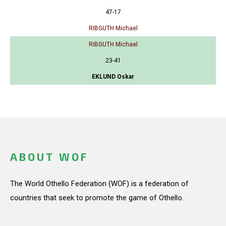
47-17
RIBGUTH Michael
RIBGUTH Michael
23-41
EKLUND Oskar
ABOUT WOF
The World Othello Federation (WOF) is a federation of
countries that seek to promote the game of Othello.