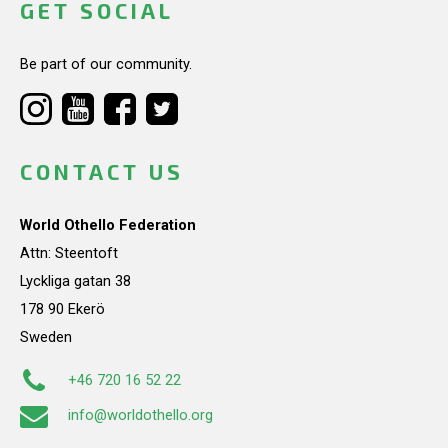
GET SOCIAL
Be part of our community.
CONTACT US
World Othello Federation
Attn: Steentoft
Lyckliga gatan 38
178 90 Ekerö
Sweden
+46 720 16 52 22
info@worldothello.org