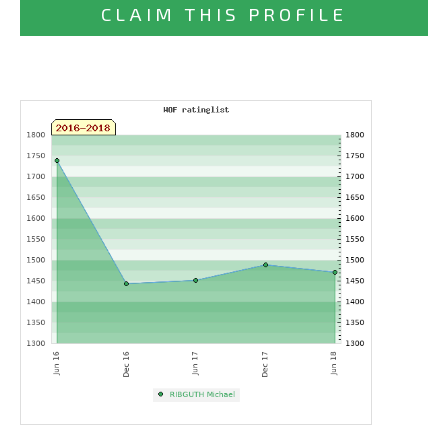
CLAIM THIS PROFILE