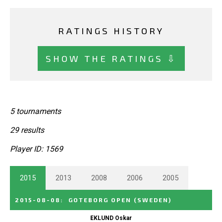
RATINGS HISTORY
SHOW THE RATINGS ⇩
5 tournaments
29 results
Player ID: 1569
2015
2013
2008
2006
2005
2015-08-08
:
GOTEBORG OPEN
(SWEDEN)
EKLUND Oskar