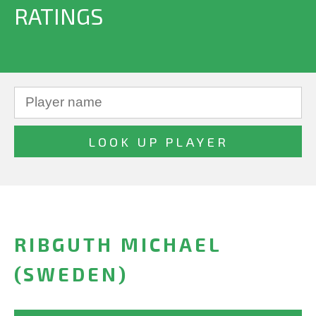
RATINGS
RIBGUTH MICHAEL
(SWEDEN)