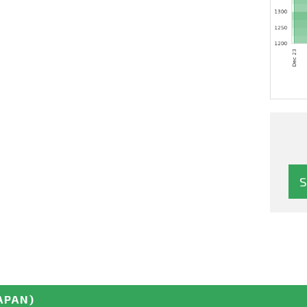
APAN)