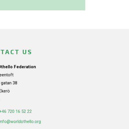
TACT US
Othello Federation
teentoft
a gatan 38
Ekerö
n
+46 720 16 52 22
info@worldothello.org