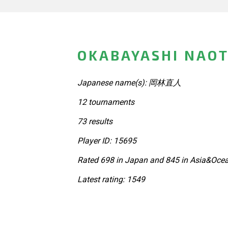
OKABAYASHI NAOT
Japanese name(s): 岡林直人
12 tournaments
73 results
Player ID: 15695
Rated 698 in Japan and 845 in Asia&Ocea
Latest rating: 1549