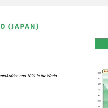
O (JAPAN)
nia&Africa and 1091 in the World