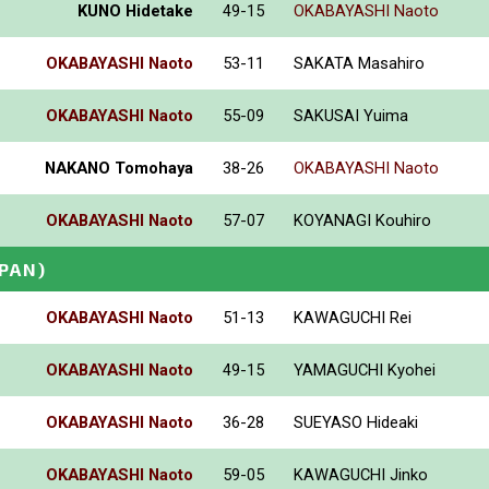
KUNO Hidetake
49-15
OKABAYASHI Naoto
OKABAYASHI Naoto
53-11
SAKATA Masahiro
OKABAYASHI Naoto
55-09
SAKUSAI Yuima
NAKANO Tomohaya
38-26
OKABAYASHI Naoto
OKABAYASHI Naoto
57-07
KOYANAGI Kouhiro
APAN)
OKABAYASHI Naoto
51-13
KAWAGUCHI Rei
OKABAYASHI Naoto
49-15
YAMAGUCHI Kyohei
OKABAYASHI Naoto
36-28
SUEYASO Hideaki
OKABAYASHI Naoto
59-05
KAWAGUCHI Jinko