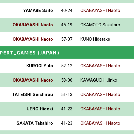
YAMABE Saito
40-24
OKABAYASHI Naoto
OKABAYASHI Naoto
45-19
OKAMOTO Sakutaro
OKABAYASHI Naoto
57-07
KUNO Hidetake
XPERT_GAMES
(JAPAN)
KUROGI Yuta
52-12
OKABAYASHI Naoto
OKABAYASHI Naoto
58-06
KAWAGUCHI Jinko
TATEISHI Seishirou
51-13
OKABAYASHI Naoto
UENO Hideki
41-23
OKABAYASHI Naoto
SAKATA Takahiro
41-23
OKABAYASHI Naoto