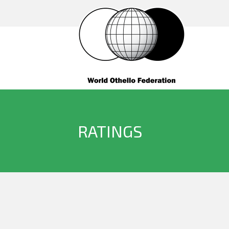
RATINGS