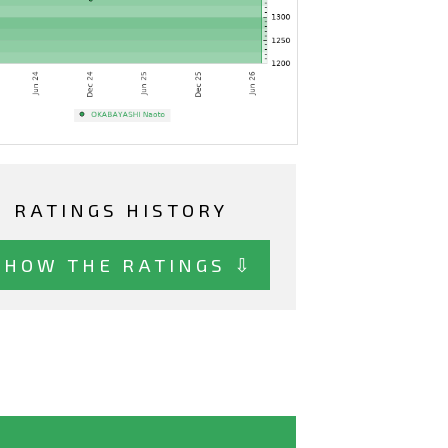
RATINGS HISTORY
SHOW THE RATINGS ⇩