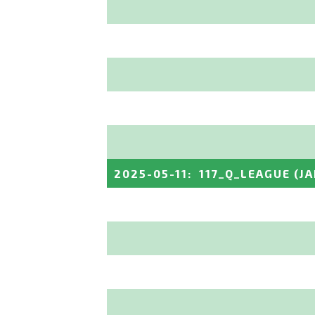
2025-05-11
:
117_Q_LEAGUE
(J