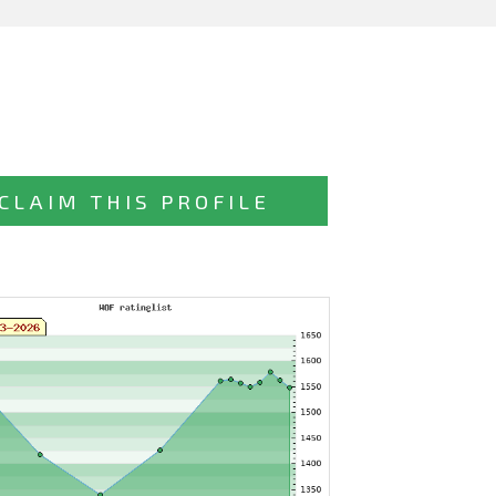
CLAIM THIS PROFILE