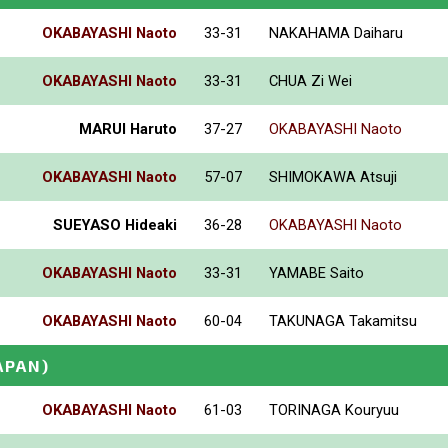
OKABAYASHI Naoto
33-31
NAKAHAMA Daiharu
OKABAYASHI Naoto
33-31
CHUA Zi Wei
MARUI Haruto
37-27
OKABAYASHI Naoto
OKABAYASHI Naoto
57-07
SHIMOKAWA Atsuji
SUEYASO Hideaki
36-28
OKABAYASHI Naoto
OKABAYASHI Naoto
33-31
YAMABE Saito
OKABAYASHI Naoto
60-04
TAKUNAGA Takamitsu
APAN)
OKABAYASHI Naoto
61-03
TORINAGA Kouryuu