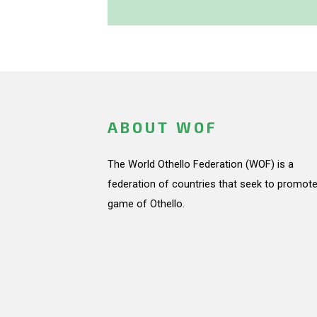
ABOUT WOF
The World Othello Federation (WOF) is a
federation of countries that seek to promote
game of Othello.