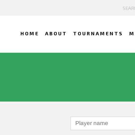
HOME
ABOUT
TOURNAMENTS
M