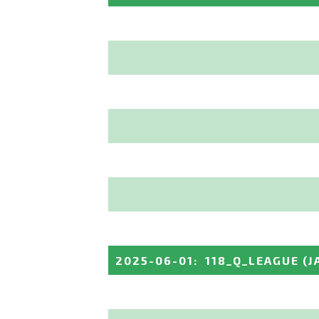
2025-06-01
:
118_Q_LEAGUE
(J