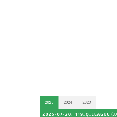
2025
2024
2023
2025-07-20
:
119_Q_LEAGUE
(J