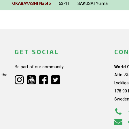
OKABAYASHI Naoto
53-11
SAKUSAI Yuima
GET SOCIAL
CON
Be part of our community.
World 
 the
Attn: S
Lycklig
178 90 
Swede