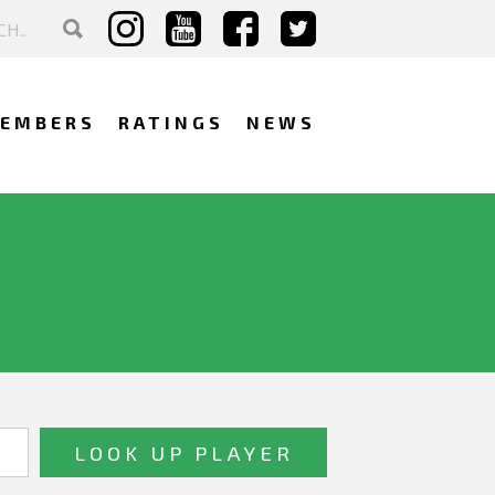
EMBERS
RATINGS
NEWS