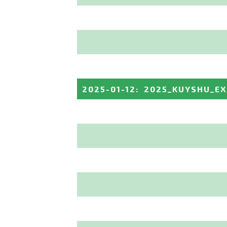
2025-01-12
:
2025_KUYSHU_E