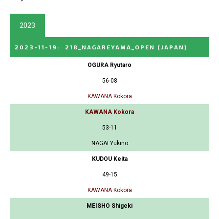
2023
2023-11-19
:
218_NAGAREYAMA_OPEN
(JAPAN)
OGURA Ryutaro
56-08
KAWANA Kokora
KAWANA Kokora
53-11
NAGAI Yukino
KUDOU Keita
49-15
KAWANA Kokora
MEISHO Shigeki