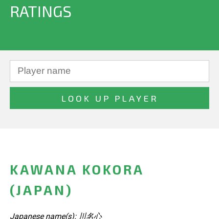
RATINGS
KAWANA KOKORA
(JAPAN)
Japanese name(s): 川名心