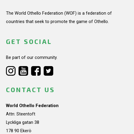
The World Othello Federation (WOF) is a federation of
countries that seek to promote the game of Othello.
GET SOCIAL
Be part of our community.
CONTACT US
World Othello Federation
Attn: Steentoft
Lyckliga gatan 38
178 90 Ekerö