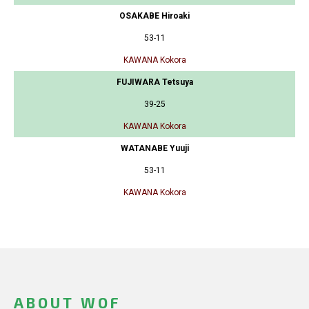
OSAKABE Hiroaki
53-11
KAWANA Kokora
FUJIWARA Tetsuya
39-25
KAWANA Kokora
WATANABE Yuuji
53-11
KAWANA Kokora
ABOUT WOF