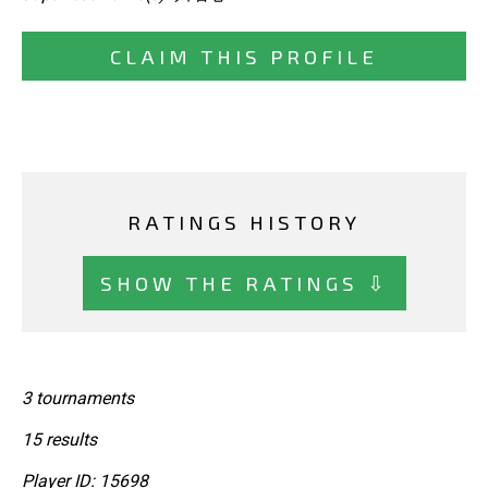
CLAIM THIS PROFILE
RATINGS HISTORY
SHOW THE RATINGS ⇩
3 tournaments
15 results
Player ID: 15698