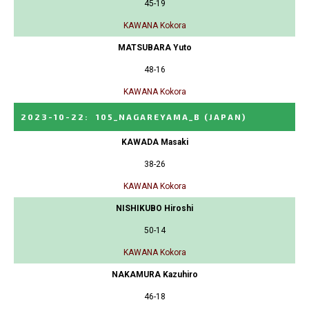
45-19
KAWANA Kokora
MATSUBARA Yuto
48-16
KAWANA Kokora
2023-10-22
:
105_NAGAREYAMA_B
(JAPAN)
KAWADA Masaki
38-26
KAWANA Kokora
NISHIKUBO Hiroshi
50-14
KAWANA Kokora
NAKAMURA Kazuhiro
46-18