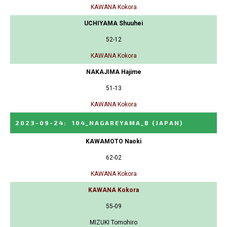
KAWANA Kokora
UCHIYAMA Shuuhei
52-12
KAWANA Kokora
NAKAJIMA Hajime
51-13
KAWANA Kokora
2023-09-24
:
104_NAGAREYAMA_B
(JAPAN)
KAWAMOTO Naoki
62-02
KAWANA Kokora
KAWANA Kokora
55-09
MIZUKI Tomohiro