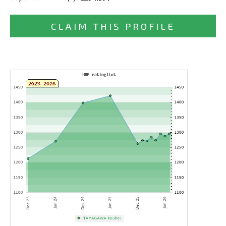
CLAIM THIS PROFILE