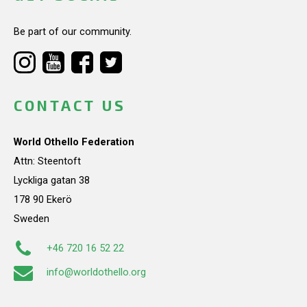
Be part of our community.
CONTACT US
World Othello Federation
Attn: Steentoft
Lyckliga gatan 38
178 90 Ekerö
Sweden
+46 720 16 52 22
info@worldothello.org