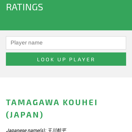
RATINGS
TAMAGAWA KOUHEI
(JAPAN)
Japanese name(s): 玉川航平