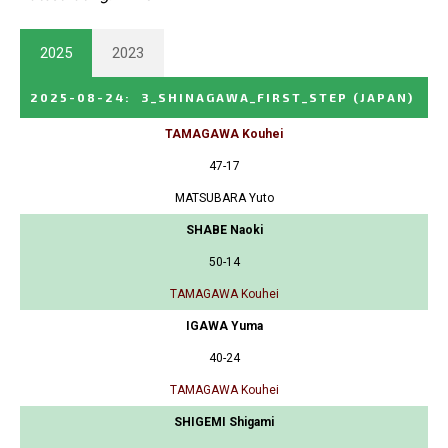
2025
2023
2025-08-24
:
3_SHINAGAWA_FIRST_STEP
(JAPAN)
TAMAGAWA Kouhei
47-17
MATSUBARA Yuto
SHABE Naoki
50-14
TAMAGAWA Kouhei
IGAWA Yuma
40-24
TAMAGAWA Kouhei
SHIGEMI Shigami