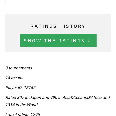
RATINGS HISTORY
SHOW THE RATINGS ⇩
3 tournaments
14 results
Player ID: 15752
Rated 807 in Japan and 990 in Asia&Oceania&Africa and
1314 in the World
Latest rating: 1295