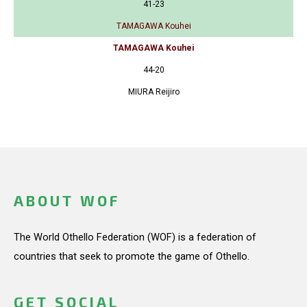
41-23
TAMAGAWA Kouhei
TAMAGAWA Kouhei
44-20
MIURA Reijiro
ABOUT WOF
The World Othello Federation (WOF) is a federation of
countries that seek to promote the game of Othello.
GET SOCIAL